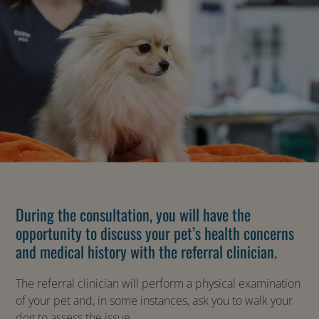
During the consultation, you will have the
opportunity to discuss your pet’s health concerns
and medical history with the referral clinician.
The referral clinician will perform a physical examination
of your pet and, in some instances, ask you to walk your
dog to assess the issue.