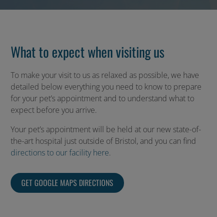
What to expect when visiting us
To make your visit to us as relaxed as possible, we have
detailed below everything you need to know to prepare
for your pet’s appointment and to understand what to
expect before you arrive.
Your pet’s appointment will be held at our new state-of-
the-art hospital just outside of Bristol, and you can find
directions to our facility here
.
GET GOOGLE MAPS DIRECTIONS