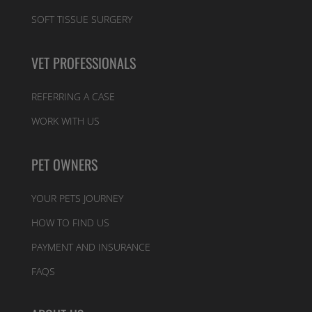
SOFT TISSUE SURGERY
VET PROFESSIONALS
REFERRING A CASE
WORK WITH US
PET OWNERS
YOUR PETS JOURNEY
HOW TO FIND US
PAYMENT AND INSURANCE
FAQS