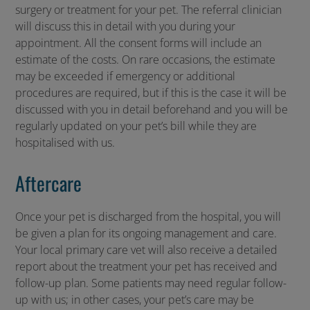
surgery or treatment for your pet. The referral clinician
will discuss this in detail with you during your
appointment. All the consent forms will include an
estimate of the costs. On rare occasions, the estimate
may be exceeded if emergency or additional
procedures are required, but if this is the case it will be
discussed with you in detail beforehand and you will be
regularly updated on your pet’s bill while they are
hospitalised with us.
Aftercare
Once your pet is discharged from the hospital, you will
be given a plan for its ongoing management and care.
Your local primary care vet will also receive a detailed
report about the treatment your pet has received and
follow-up plan. Some patients may need regular follow-
up with us; in other cases, your pet’s care may be