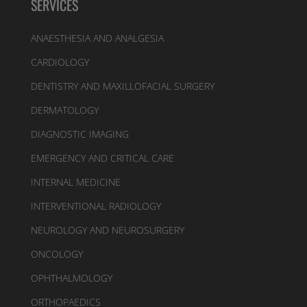
SERVICES
ANAESTHESIA AND ANALGESIA
CARDIOLOGY
DENTISTRY AND MAXILLOFACIAL SURGERY
DERMATOLOGY
DIAGNOSTIC IMAGING
EMERGENCY AND CRITICAL CARE
INTERNAL MEDICINE
INTERVENTIONAL RADIOLOGY
NEUROLOGY AND NEUROSURGERY
ONCOLOGY
OPHTHALMOLOGY
ORTHOPAEDICS