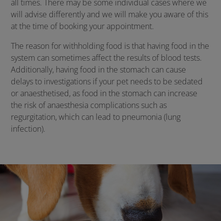
all times. There may be some individual cases where we
will advise differently and we will make you aware of this
at the time of booking your appointment.
The reason for withholding food is that having food in the
system can sometimes affect the results of blood tests.
Additionally, having food in the stomach can cause
delays to investigations if your pet needs to be sedated
or anaesthetised, as food in the stomach can increase
the risk of anaesthesia complications such as
regurgitation, which can lead to pneumonia (lung
infection).