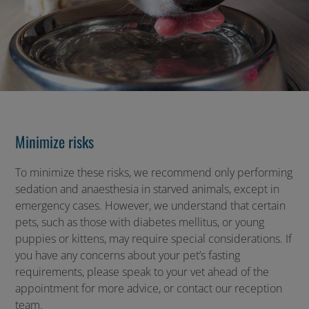
Minimize risks
To minimize these risks, we recommend only performing
sedation and anaesthesia in starved animals, except in
emergency cases. However, we understand that certain
pets, such as those with diabetes mellitus, or young
puppies or kittens, may require special considerations. If
you have any concerns about your pet’s fasting
requirements, please speak to your vet ahead of the
appointment for more advice, or contact our reception
team.