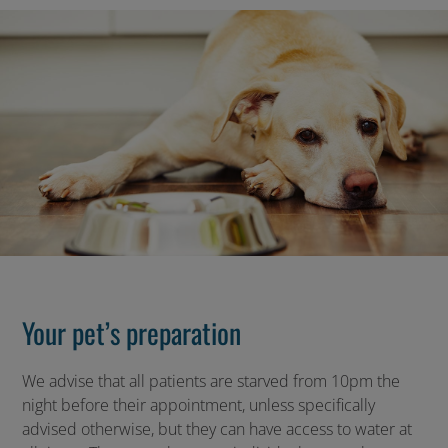
Your pet’s preparation
We advise that all patients are starved from 10pm the
night before their appointment, unless specifically
advised otherwise, but they can have access to water at