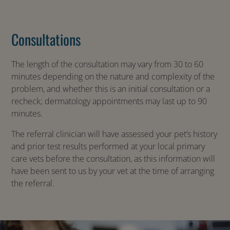
Consultations
The length of the consultation may vary from 30 to 60
minutes depending on the nature and complexity of the
problem, and whether this is an initial consultation or a
recheck; dermatology appointments may last up to 90
minutes.
The referral clinician will have assessed your pet’s history
and prior test results performed at your local primary
care vets before the consultation, as this information will
have been sent to us by your vet at the time of arranging
the referral.