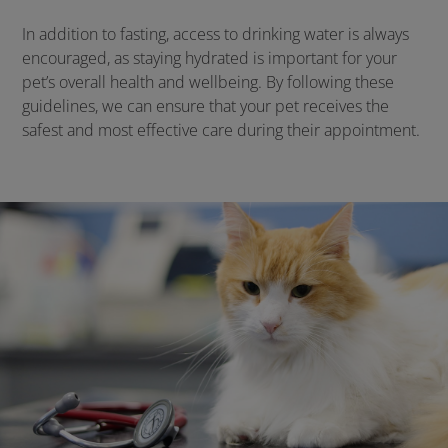
In addition to fasting, access to drinking water is always
encouraged, as staying hydrated is important for your
pet’s overall health and wellbeing. By following these
guidelines, we can ensure that your pet receives the
safest and most effective care during their appointment.