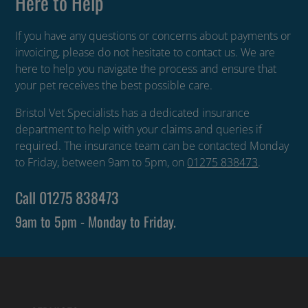
Here to Help
If you have any questions or concerns about payments or
invoicing, please do not hesitate to contact us. We are
here to help you navigate the process and ensure that
your pet receives the best possible care.
Bristol Vet Specialists has a dedicated insurance
department to help with your claims and queries if
required. The insurance team can be contacted Monday
to Friday, between 9am to 5pm, on
01275 838473
.
Call
01275 838473
9am to 5pm - Monday to Friday.