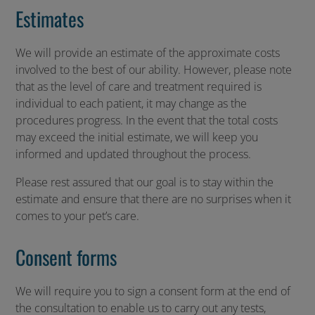
Estimates
We will provide an estimate of the approximate costs
involved to the best of our ability. However, please note
that as the level of care and treatment required is
individual to each patient, it may change as the
procedures progress. In the event that the total costs
may exceed the initial estimate, we will keep you
informed and updated throughout the process.
Please rest assured that our goal is to stay within the
estimate and ensure that there are no surprises when it
comes to your pet’s care.
Consent forms
We will require you to sign a consent form at the end of
the consultation to enable us to carry out any tests,