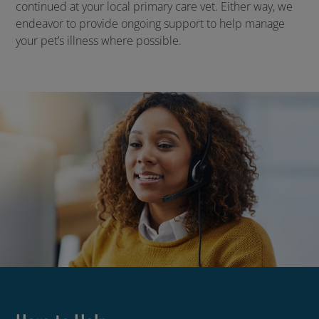
continued at your local primary care vet. Either way, we
endeavor to provide ongoing support to help manage
your pet’s illness where possible.