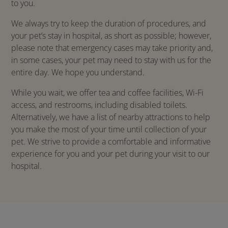
to you.
We always try to keep the duration of procedures, and
your pet’s stay in hospital, as short as possible; however,
please note that emergency cases may take priority and,
in some cases, your pet may need to stay with us for the
entire day. We hope you understand.
While you wait, we offer tea and coffee facilities, Wi-Fi
access, and restrooms, including disabled toilets.
Alternatively, we have a list of nearby attractions to help
you make the most of your time until collection of your
pet. We strive to provide a comfortable and informative
experience for you and your pet during your visit to our
hospital.