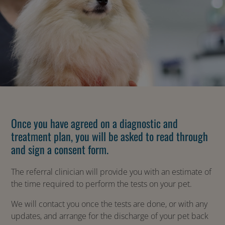
Once you have agreed on a diagnostic and
treatment plan, you will be asked to read through
and sign a consent form.
The referral clinician will provide you with an estimate of
the time required to perform the tests on your pet.
We will contact you once the tests are done, or with any
updates, and arrange for the discharge of your pet back