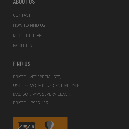
ABOUT US
CONTACT
HOW TO FIND US
MEET THE TEAM
FACILITIES
FIND US
BRISTOL VET SPECIALISTS,
UNIT 10, MORE PLUS CENTRAL PARK,
MADISON WAY, SEVERN BEACH,
BRISTOL, BS35 4ER