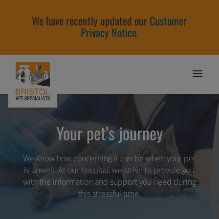
We have recently updated our
Customer
Privacy Notice
.
Your pet’s journey
We know how concerning it can be when your pet
is unwell. At our hospital, we strive to provide you
with the information and support you need during
this stressful time.