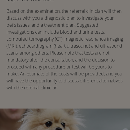
Based on the examination, the referral clinician will then
discuss with you a diagnostic plan to investigate your
pet’s issues, and a treatment plan. Suggested
investigations can include blood and urine tests,
computed tomography (CT), magnetic resonance imaging
(MRI), echocardiogram (heart ultrasound) and ultrasound
scans, among others. Please note that tests are not
mandatory after the consultation, and the decision to
proceed with any procedure or test will be yours to
make. An estimate of the costs will be provided, and you
will have the opportunity to discuss different alternatives
with the referral clinician.