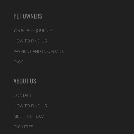
PET OWNERS
YOUR PETS JOURNEY
HOW TO FIND US
PAYMENT AND INSURANCE
FAQS
ABOUT US
CONTACT
HOW TO FIND US
MEET THE TEAM
FACILITIES