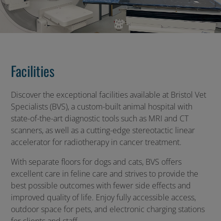
Facilities
Discover the exceptional facilities available at Bristol Vet
Specialists (BVS), a custom-built animal hospital with
state-of-the-art diagnostic tools such as MRI and CT
scanners, as well as a cutting-edge stereotactic linear
accelerator for radiotherapy in cancer treatment.
With separate floors for dogs and cats, BVS offers
excellent care in feline care and strives to provide the
best possible outcomes with fewer side effects and
improved quality of life. Enjoy fully accessible access,
outdoor space for pets, and electronic charging stations