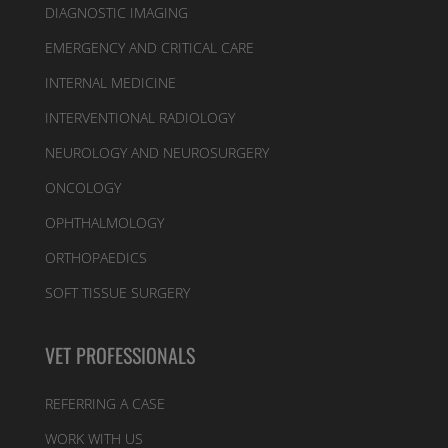
DIAGNOSTIC IMAGING
EMERGENCY AND CRITICAL CARE
INTERNAL MEDICINE
INTERVENTIONAL RADIOLOGY
NEUROLOGY AND NEUROSURGERY
ONCOLOGY
OPHTHALMOLOGY
ORTHOPAEDICS
SOFT TISSUE SURGERY
VET PROFESSIONALS
REFERRING A CASE
WORK WITH US