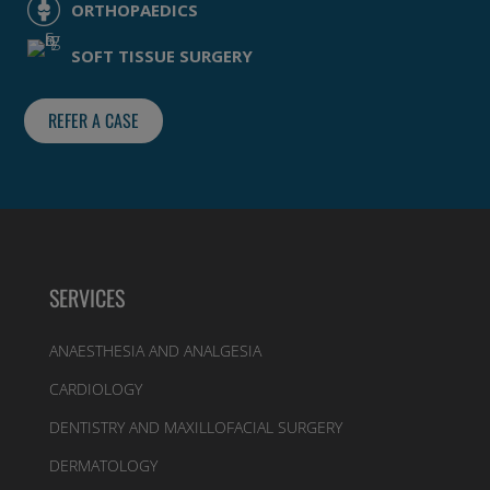
ORTHOPAEDICS
SOFT TISSUE SURGERY
REFER A CASE
SERVICES
ANAESTHESIA AND ANALGESIA
CARDIOLOGY
DENTISTRY AND MAXILLOFACIAL SURGERY
DERMATOLOGY