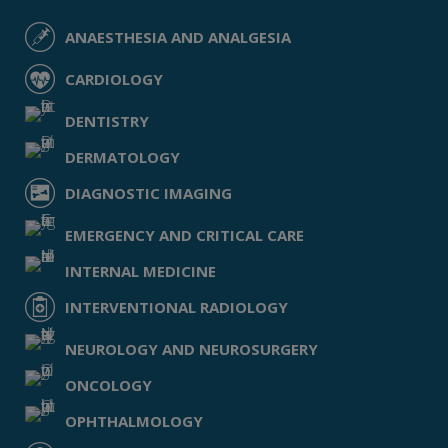
ANAESTHESIA AND ANALGESIA
CARDIOLOGY
DENTISTRY
DERMATOLOGY
DIAGNOSTIC IMAGING
EMERGENCY AND CRITICAL CARE
INTERNAL MEDICINE
INTERVENTIONAL RADIOLOGY
NEUROLOGY AND NEUROSURGERY
ONCOLOGY
OPHTHALMOLOGY