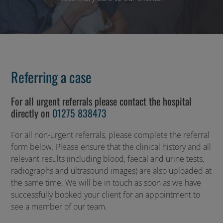
Referring a case
For all urgent referrals please contact the hospital
directly on
01275 838473
For all non-urgent referrals, please complete the referral
form below. Please ensure that the clinical history and all
relevant results (including blood, faecal and urine tests,
radiographs and ultrasound images) are also uploaded at
the same time. We will be in touch as soon as we have
successfully booked your client for an appointment to
see a member of our team.