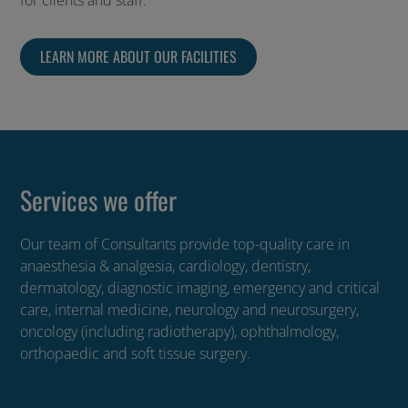
for clients and staff.
LEARN MORE ABOUT OUR FACILITIES
Services we offer
Our team of Consultants provide top-quality care in
anaesthesia & analgesia, cardiology, dentistry,
dermatology, diagnostic imaging, emergency and critical
care, internal medicine, neurology and neurosurgery,
oncology (including radiotherapy), ophthalmology,
orthopaedic and soft tissue surgery.