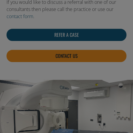
If you would like to discuss a referral with one of our
consultants then please call the practice or use our
contact form
.
REFER A CASE
CONTACT US