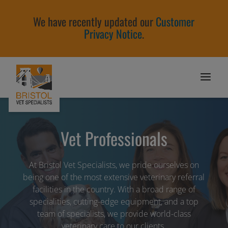
We have recently updated our
Customer
Privacy Notice
.
Vet Professionals
At Bristol Vet Specialists, we pride ourselves on
being one of the most extensive veterinary referral
facilities in the country. With a broad range of
specialities, cutting-edge equipment, and a top
team of specialists, we provide world-class
veterinary care to our clients.