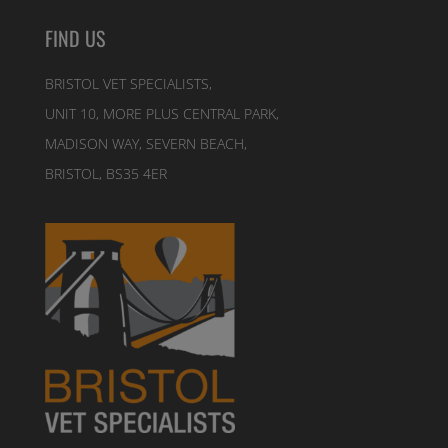
FIND US
BRISTOL VET SPECIALISTS,
UNIT 10, MORE PLUS CENTRAL PARK,
MADISON WAY, SEVERN BEACH,
BRISTOL, BS35 4ER