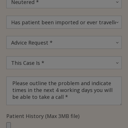
Patient History (Max 3MB file)