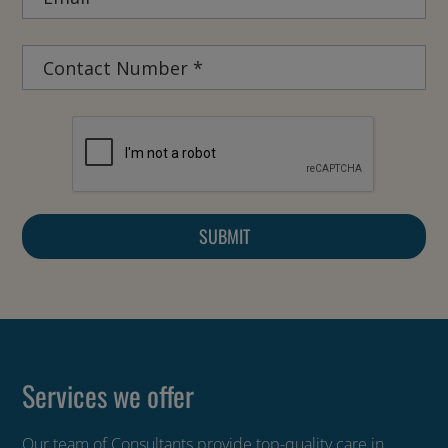
Services we offer
Our team of Consultants provide top-quality care in