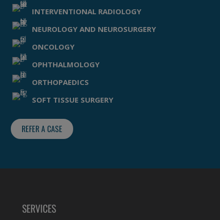
INTERVENTIONAL RADIOLOGY
NEUROLOGY AND NEUROSURGERY
ONCOLOGY
OPHTHALMOLOGY
ORTHOPAEDICS
SOFT TISSUE SURGERY
REFER A CASE
SERVICES