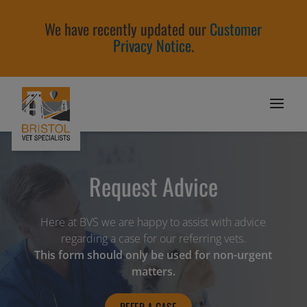
We have recently updated our
Customer
Privacy Notice
.
Request Advice
Here at BVS we are happy to assist with advice
regarding a case for our referring vets.
This form should only be used for non-urgent
matters.