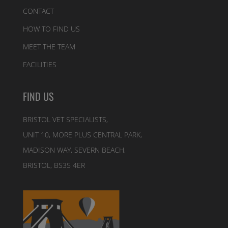
CONTACT
HOW TO FIND US
MEET THE TEAM
FACILITIES
FIND US
BRISTOL VET SPECIALISTS,
UNIT 10, MORE PLUS CENTRAL PARK,
MADISON WAY, SEVERN BEACH,
BRISTOL, BS35 4ER