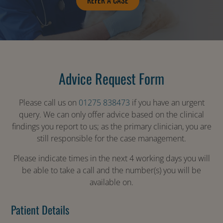
REFER A CASE
Advice Request Form
Please call us on
01275 838473
if you have an urgent
query. We can only offer advice based on the clinical
findings you report to us; as the primary clinician, you are
still responsible for the case management.
Please indicate times in the next 4 working days you will
be able to take a call and the number(s) you will be
available on.
Patient Details