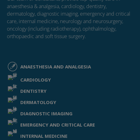
anaesthesia & analgesia, cardiology, dentistry,
dermatology, diagnostic imaging, emergency and critical
care, internal medicine, neurology and neurosurgery,
oncology (including radiotherapy), ophthalmology,
orthopaedic and soft tissue surgery.
ANAESTHESIA AND ANALGESIA
CARDIOLOGY
DENTISTRY
DERMATOLOGY
DIAGNOSTIC IMAGING
EMERGENCY AND CRITICAL CARE
INTERNAL MEDICINE