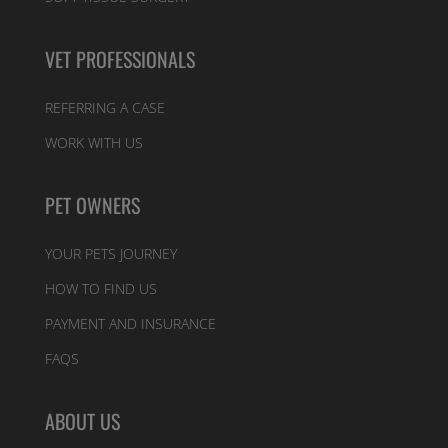
VET PROFESSIONALS
REFERRING A CASE
WORK WITH US
PET OWNERS
YOUR PETS JOURNEY
HOW TO FIND US
PAYMENT AND INSURANCE
FAQS
ABOUT US