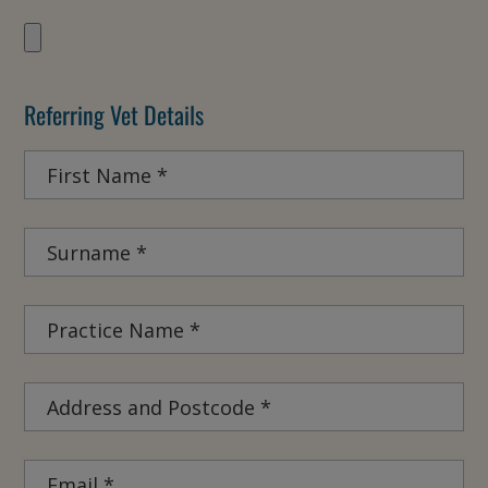
Referring Vet Details