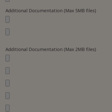
Additional Documentation (Max 5MB files)
Additional Documentation (Max 2MB files)