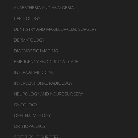
ANAESTHESIA AND ANALGESIA
CARDIOLOGY
DENTISTRY AND MAXILLOFACIAL SURGERY
DERMATOLOGY
DIAGNOSTIC IMAGING
EMERGENCY AND CRITICAL CARE
INTERNAL MEDICINE
INTERVENTIONAL RADIOLOGY
NEUROLOGY AND NEUROSURGERY
ONCOLOGY
OPHTHALMOLOGY
ORTHOPAEDICS
SOFT TISSUE SURGERY