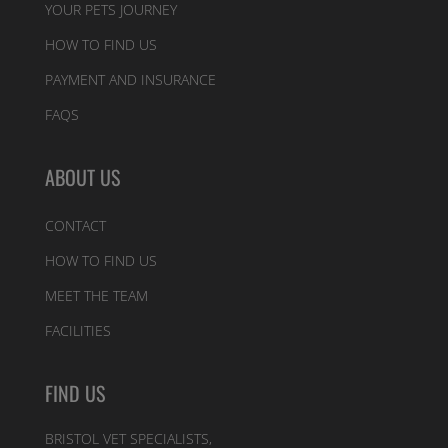
YOUR PETS JOURNEY
HOW TO FIND US
PAYMENT AND INSURANCE
FAQS
ABOUT US
CONTACT
HOW TO FIND US
MEET THE TEAM
FACILITIES
FIND US
BRISTOL VET SPECIALISTS,