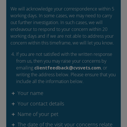
We will acknowledge your correspondence within 5
working days. In some cases, we may need to carry
out further investigation. In such cases, we will
endeavour to respond to your concern within 20
working days and if we are not able to address your
concern within this timeframe, we will let you know.
If you are not satisfied with the written response
from us, then you may raise your concerns by
emailing
clientfeedback@cvsvets.com
, or
writing the address below. Please ensure that you
include all the information below.
Your name
Your contact details
Name of your pet
The date of the visit your concerns relate