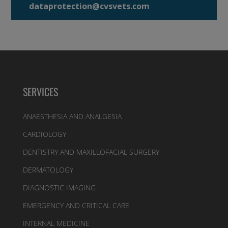
dataprotection@cvsvets.com
SERVICES
ANAESTHESIA AND ANALGESIA
CARDIOLOGY
DENTISTRY AND MAXILLOFACIAL SURGERY
DERMATOLOGY
DIAGNOSTIC IMAGING
EMERGENCY AND CRITICAL CARE
INTERNAL MEDICINE