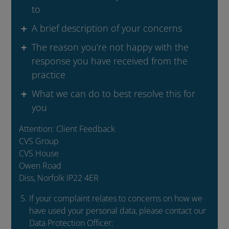
to
A brief description of your concerns
The reason you’re not happy with the
response you have received from the
practice
What we can do to best resolve this for
you
Attention: Client Feedback
CVS Group
CVS House
Owen Road
Diss, Norfolk IP22 4ER
If your complaint relates to concerns on how we
have used your personal data, please contact our
Data Protection Officer: