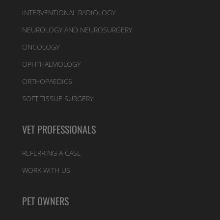
INTERVENTIONAL RADIOLOGY
NEUROLOGY AND NEUROSURGERY
ONCOLOGY
OPHTHALMOLOGY
ORTHOPAEDICS
SOFT TISSUE SURGERY
VET PROFESSIONALS
REFERRING A CASE
WORK WITH US
PET OWNERS