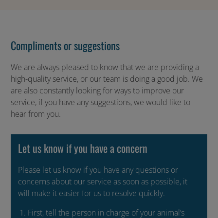
Compliments or suggestions
We are always pleased to know that we are providing a
high-quality service, or our team is doing a good job. We
are also constantly looking for ways to improve our
service, if you have any suggestions, we would like to
hear from you.
Let us know if you have a concern
Please let us know if you have any questions or
concerns about our service as soon as possible, it
will make it easier for us to resolve quickly.
First, tell the person in charge of your animal’s