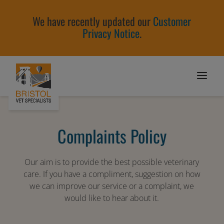
We have recently updated our
Customer
Privacy Notice
.
Complaints Policy
Our aim is to provide the best possible veterinary
care. If you have a compliment, suggestion on how
we can improve our service or a complaint, we
would like to hear about it.