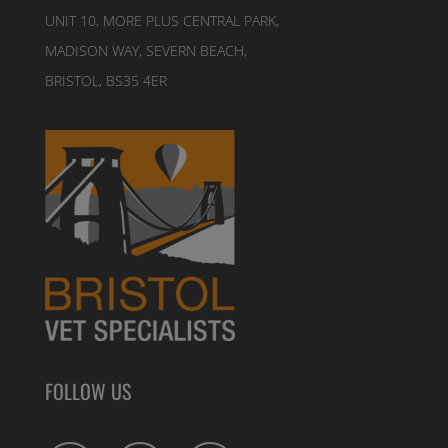
UNIT 10, MORE PLUS CENTRAL PARK,
MADISON WAY, SEVERN BEACH,
BRISTOL, BS35 4ER
FOLLOW US