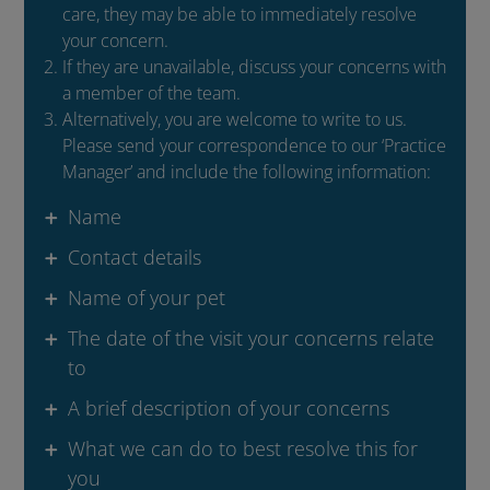
care, they may be able to immediately resolve
your concern.
If they are unavailable, discuss your concerns with
a member of the team.
Alternatively, you are welcome to write to us.
Please send your correspondence to our ‘Practice
Manager’ and include the following information:
Name
Contact details
Name of your pet
The date of the visit your concerns relate
to
A brief description of your concerns
What we can do to best resolve this for
you