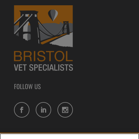
FOLLOW US