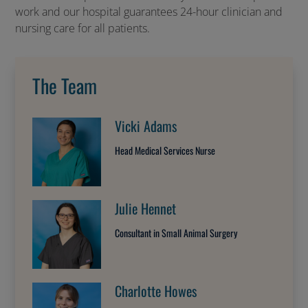
work and our hospital guarantees 24-hour clinician and
nursing care for all patients.
The Team
Vicki Adams
Head Medical Services Nurse
Julie Hennet
Consultant in Small Animal Surgery
Charlotte Howes