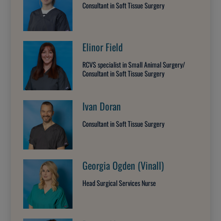
Consultant in Soft Tissue Surgery
Elinor Field
RCVS specialist in Small Animal Surgery/
Consultant in Soft Tissue Surgery
Ivan Doran
Consultant in Soft Tissue Surgery
Georgia Ogden (Vinall)
Head Surgical Services Nurse