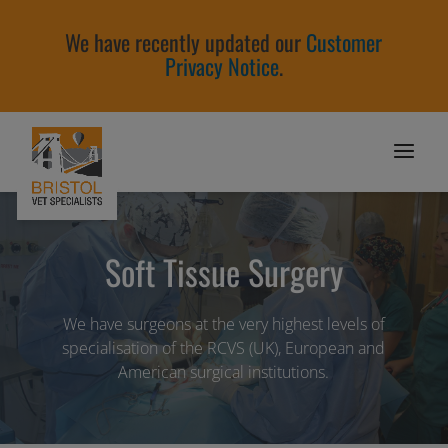
We have recently updated our
Customer
Privacy Notice
.
Soft Tissue Surgery
We have surgeons at the very highest levels of
specialisation of the RCVS (UK), European and
American surgical institutions.