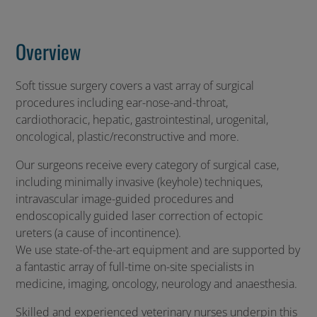
Overview
Soft tissue surgery covers a vast array of surgical
procedures including ear-nose-and-throat,
cardiothoracic, hepatic, gastrointestinal, urogenital,
oncological, plastic/reconstructive and more.
Our surgeons receive every category of surgical case,
including minimally invasive (keyhole) techniques,
intravascular image-guided procedures and
endoscopically guided laser correction of ectopic
ureters (a cause of incontinence).
We use state-of-the-art equipment and are supported by
a fantastic array of full-time on-site specialists in
medicine, imaging, oncology, neurology and anaesthesia.
Skilled and experienced veterinary nurses underpin this