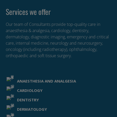
Services we offer
Our team of Consultants provide top-quality care in
anaesthesia & analgesia, cardiology, dentistry,
dermatology, diagnostic imaging, emergency and critical
care, internal medicine, neurology and neurosurgery,
oncology (including radiotherapy), ophthalmology,
orthopaedic and soft tissue surgery.
ANAESTHESIA AND ANALGESIA
CARDIOLOGY
DENTISTRY
DERMATOLOGY