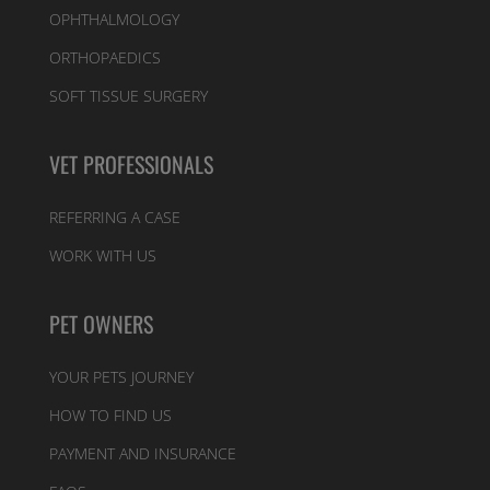
OPHTHALMOLOGY
ORTHOPAEDICS
SOFT TISSUE SURGERY
VET PROFESSIONALS
REFERRING A CASE
WORK WITH US
PET OWNERS
YOUR PETS JOURNEY
HOW TO FIND US
PAYMENT AND INSURANCE