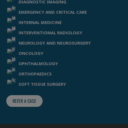
DIAGNOSTIC IMAGING
EMERGENCY AND CRITICAL CARE
INTERNAL MEDICINE
INTERVENTIONAL RADIOLOGY
NEUROLOGY AND NEUROSURGERY
ONCOLOGY
OPHTHALMOLOGY
ORTHOPAEDICS
SOFT TISSUE SURGERY
REFER A CASE