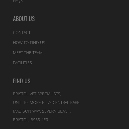
FAQS
ABOUT US
CONTACT
HOW TO FIND US
MEET THE TEAM
FACILITIES
FIND US
BRISTOL VET SPECIALISTS,
UNIT 10, MORE PLUS CENTRAL PARK,
MADISON WAY, SEVERN BEACH,
BRISTOL, BS35 4ER