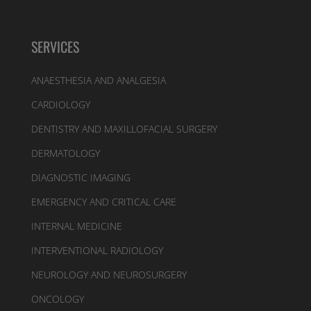
SERVICES
ANAESTHESIA AND ANALGESIA
CARDIOLOGY
DENTISTRY AND MAXILLOFACIAL SURGERY
DERMATOLOGY
DIAGNOSTIC IMAGING
EMERGENCY AND CRITICAL CARE
INTERNAL MEDICINE
INTERVENTIONAL RADIOLOGY
NEUROLOGY AND NEUROSURGERY
ONCOLOGY