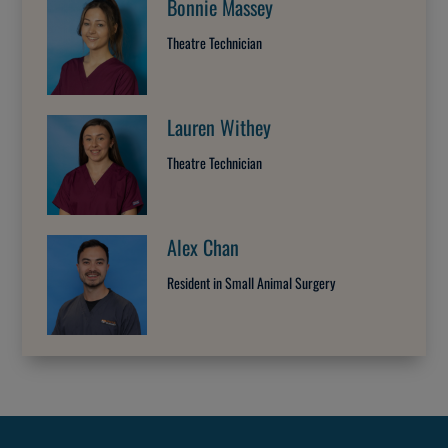
Bonnie Massey
Theatre Technician
Lauren Withey
Theatre Technician
Alex Chan
Resident in Small Animal Surgery