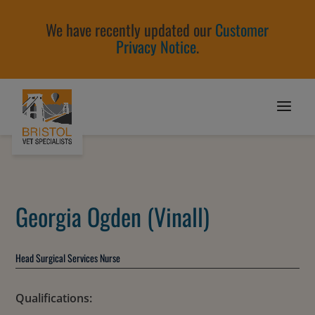
We have recently updated our
Customer
Privacy Notice
.
Georgia Ogden (Vinall)
Head Surgical Services Nurse
Qualifications: