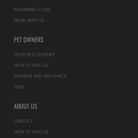
REFERRING A CASE
WORK WITH US
PET OWNERS
YOUR PETS JOURNEY
HOW TO FIND US
PAYMENT AND INSURANCE
FAQS
ABOUT US
CONTACT
HOW TO FIND US