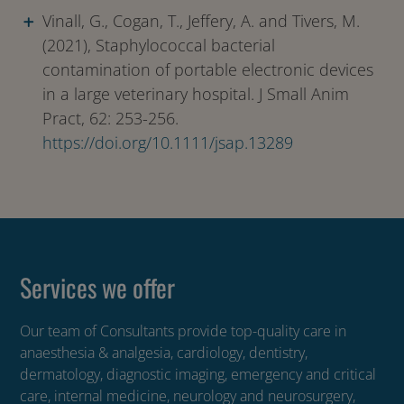
Vinall, G., Cogan, T., Jeffery, A. and Tivers, M.
(2021), Staphylococcal bacterial
contamination of portable electronic devices
in a large veterinary hospital. J Small Anim
Pract, 62: 253-256.
https://doi.org/10.1111/jsap.13289
Services we offer
Our team of Consultants provide top-quality care in
anaesthesia & analgesia, cardiology, dentistry,
dermatology, diagnostic imaging, emergency and critical
care, internal medicine, neurology and neurosurgery,