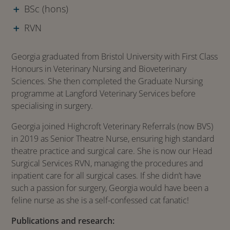
BSc (hons)
RVN
Georgia graduated from Bristol University with First Class
Honours in Veterinary Nursing and Bioveterinary
Sciences. She then completed the Graduate Nursing
programme at Langford Veterinary Services before
specialising in surgery.
Georgia joined Highcroft Veterinary Referrals (now BVS)
in 2019 as Senior Theatre Nurse, ensuring high standard
theatre practice and surgical care. She is now our Head
Surgical Services RVN, managing the procedures and
inpatient care for all surgical cases. If she didn’t have
such a passion for surgery, Georgia would have been a
feline nurse as she is a self-confessed cat fanatic!
Publications and research: