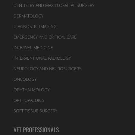
DENTISTRY AND MAXILLOFACIAL SURGERY
DERMATOLOGY
DIAGNOSTIC IMAGING
EMERGENCY AND CRITICAL CARE
INTERNAL MEDICINE
INTERVENTIONAL RADIOLOGY
NEUROLOGY AND NEUROSURGERY
ONCOLOGY
OPHTHALMOLOGY
ORTHOPAEDICS
SOFT TISSUE SURGERY
VET PROFESSIONALS