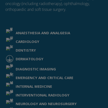
oncology (including radiotherapy), ophthalmology,
orthopaedic and soft tissue surgery.
ANAESTHESIA AND ANALGESIA
CARDIOLOGY
DENTISTRY
DERMATOLOGY
DIAGNOSTIC IMAGING
EMERGENCY AND CRITICAL CARE
INTERNAL MEDICINE
INTERVENTIONAL RADIOLOGY
NEUROLOGY AND NEUROSURGERY