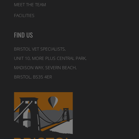
MEET THE TEAM
FACILITIES
FIND US
BRISTOL VET SPECIALISTS,
UNIT 10, MORE PLUS CENTRAL PARK,
MADISON WAY, SEVERN BEACH,
BRISTOL, BS35 4ER