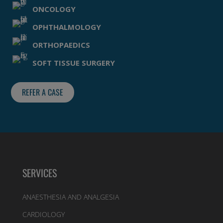
ONCOLOGY
OPHTHALMOLOGY
ORTHOPAEDICS
SOFT TISSUE SURGERY
REFER A CASE
SERVICES
ANAESTHESIA AND ANALGESIA
CARDIOLOGY