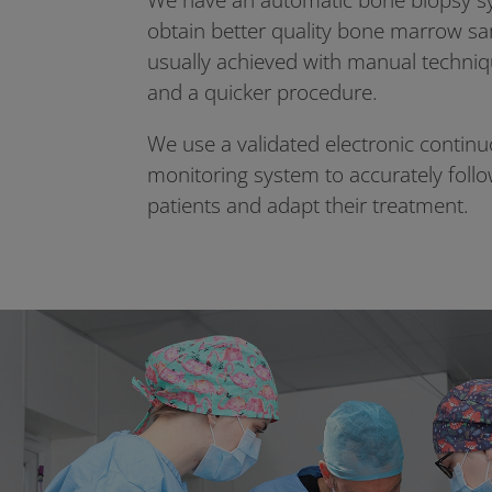
We have an automatic bone biopsy sy
obtain better quality bone marrow s
usually achieved with manual techniqu
and a quicker procedure.
We use a validated electronic contin
monitoring system to accurately follo
patients and adapt their treatment.