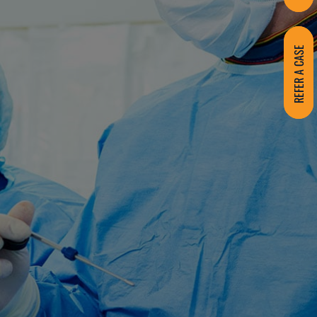
REFER A CASE