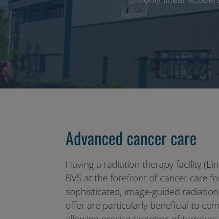
Advanced cancer care
Having a radiation therapy facility (Li
BVS at the forefront of cancer care f
sophisticated, image-guided radiatio
offer are particularly beneficial to c
allowing precise targeting of tumour