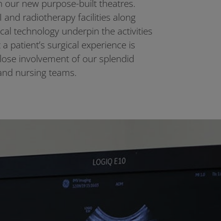
n our new purpose-built theatres.
 and radiotherapy facilities along
gical technology underpin the activities
a patient’s surgical experience is
close involvement of our splendid
and nursing teams.