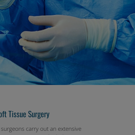
ft Tissue Surgery
 surgeons carry out an extensive