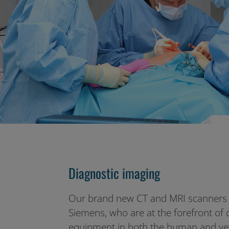
Diagnostic imaging
Our brand new CT and MRI scanners 
Siemens, who are at the forefront of 
equipment in both the human and vet