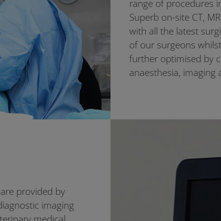
range of procedures i
Superb on-site CT, MRI
with all the latest sur
of our surgeons whilst 
further optimised by 
anaesthesia, imaging 
are provided by
diagnostic imaging
erinary medical