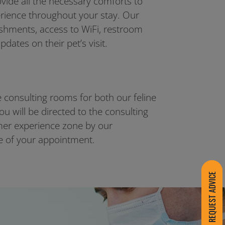
ovide all the necessary comforts to
erience throughout your stay. Our
eshments, access to WiFi, restroom
updates on their pet’s visit.
 consulting rooms for both our feline
ou will be directed to the consulting
er experience zone by our
me of your appointment.
REQUEST ADVICE