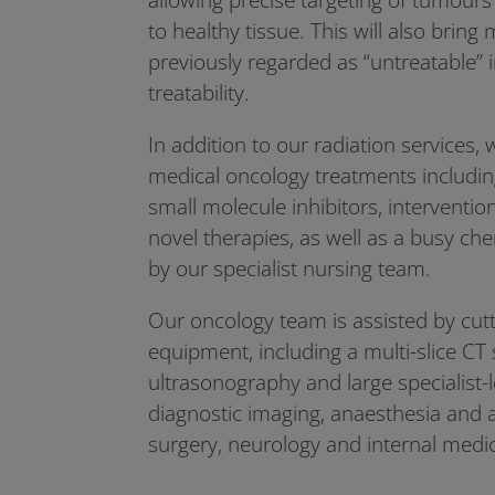
to healthy tissue. This will also brin
previously regarded as “untreatable” 
treatability.
In addition to our radiation services, w
medical oncology treatments includ
small molecule inhibitors, interventi
novel therapies, as well as a busy ch
by our specialist nursing team.
Our oncology team is assisted by cut
equipment, including a multi-slice CT
ultrasonography and large specialist-
diagnostic imaging, anaesthesia and a
surgery, neurology and internal medi