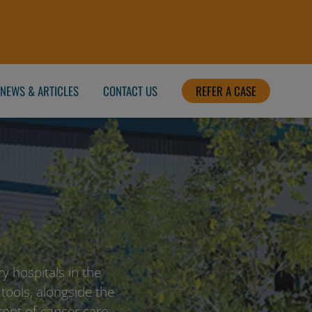
NEWS & ARTICLES
CONTACT US
REFER A CASE
y hospitals in the
 tools, alongside the
front of cancer care