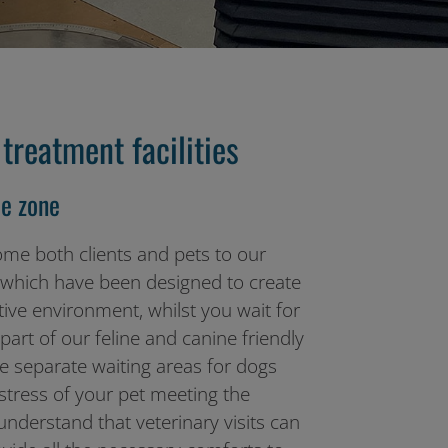
treatment facilities
e zone
ome both clients and pets to our
, which have been designed to create
ive environment, whilst you wait for
art of our feline and canine friendly
 separate waiting areas for dogs
 stress of your pet meeting the
nderstand that veterinary visits can