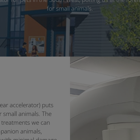
for small animals.
near accelerator) puts
or small animals. The
n treatments we can
ompanion animals,
s with minimal damage