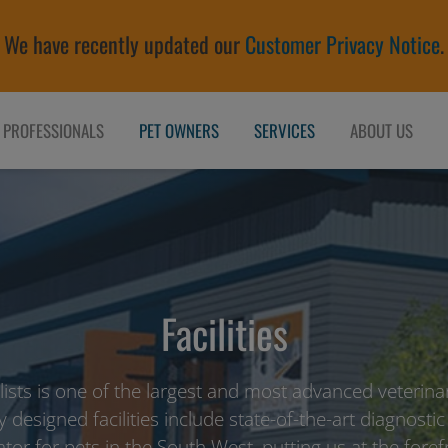
We have recently updated our
Customer Privacy Notice
.
 PROFESSIONALS
PET OWNERS
SERVICES
ABOUT US
Facilities
alists is one of the largest and most advanced veterinar
y designed facilities include state-of-the-art diagnostic
ator for pets in the South West, putting us at the fore