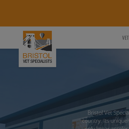
VET
Bristol Vet Speci
country. Its uniquel
only linear acceler