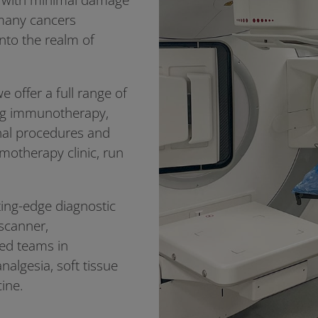
g many cancers
into the realm of
e offer a full range of
ing immunotherapy,
onal procedures and
emotherapy clinic, run
ting-edge diagnostic
 scanner,
led teams in
nalgesia, soft tissue
cine.