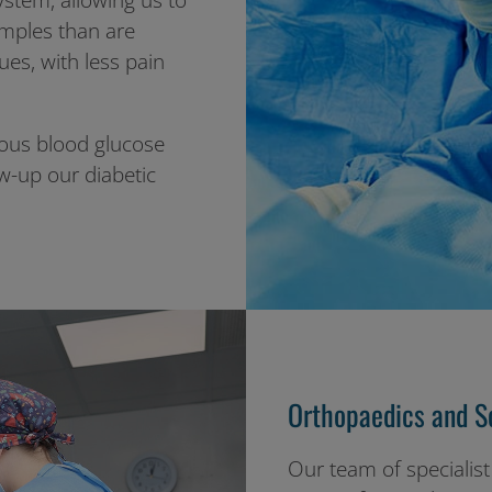
stem, allowing us to
amples than are
es, with less pain
uous blood glucose
w-up our diabetic
Orthopaedics and So
Our team of specialist