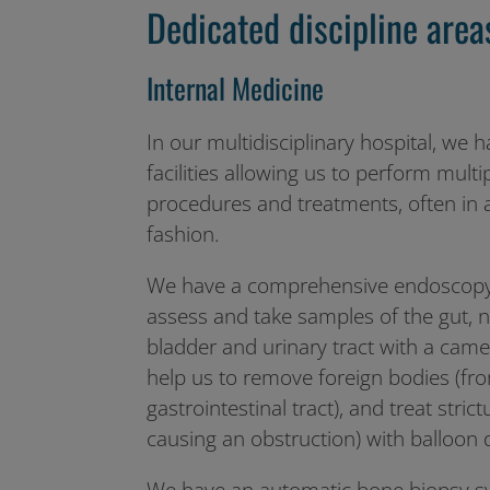
Dedicated discipline area
Internal Medicine
In our multidisciplinary hospital, we h
facilities allowing us to perform multi
procedures and treatments, often in a
fashion.
We have a comprehensive endoscopy s
assess and take samples of the gut, no
bladder and urinary tract with a ca
help us to remove foreign bodies (fro
gastrointestinal tract), and treat stric
causing an obstruction) with balloon d