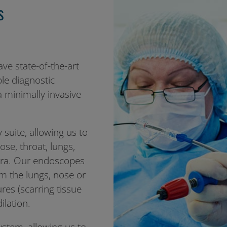
s
ave state-of-the-art
ple diagnostic
 minimally invasive
uite, allowing us to
se, throat, lungs,
mera. Our endoscopes
m the lungs, nose or
tures (scarring tissue
ilation.