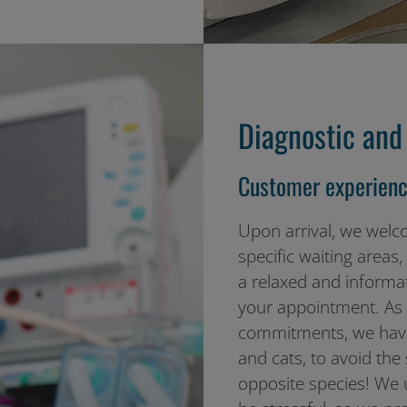
Diagnostic and 
Customer experienc
Upon arrival, we welc
specific waiting areas
a relaxed and informat
your appointment. As p
commitments, we have
and cats, to avoid the
opposite species! We u