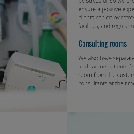
be stressful, so we pr
ensure a positive exp
clients can enjoy refr
facilities, and regular 
Consulting rooms
We also have separate
and canine patients. Y
room from the custom
consultants at the ti