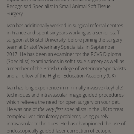
Recognised Specialist in Small Animal Soft Tissue
Surgery.
Ivan has additionally worked in surgical referral centres
in France and spent six years working as a senior staff
surgeon at Bristol University, before joining the surgery
team at Bristol Veterinary Specialists, in September
2017. He has been an examiner for the RCVS Diploma
(Specialist) examinations in soft tissue surgery as well as
a member of the British College of Veterinary Specialists
and a Fellow of the Higher Education Academy (UK).
Ivan has long experience in minimally invasive (keyhole)
techniques and intravascular image guided procedures;
which relieves the need for open surgery on your pet.
He was one of
the very first
specialists in the UK to treat
complex liver circulatory problems, using purely
intravascular techniques. He has championed the use of
endoscopically guided laser correction of ectopic