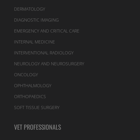
DERMATOLOGY
DIAGNOSTIC IMAGING
EMERGENCY AND CRITICAL CARE
INTERNAL MEDICINE
INTERVENTIONAL RADIOLOGY
NEUROLOGY AND NEUROSURGERY
ONCOLOGY
OPHTHALMOLOGY
ORTHOPAEDICS
SOFT TISSUE SURGERY
VET PROFESSIONALS