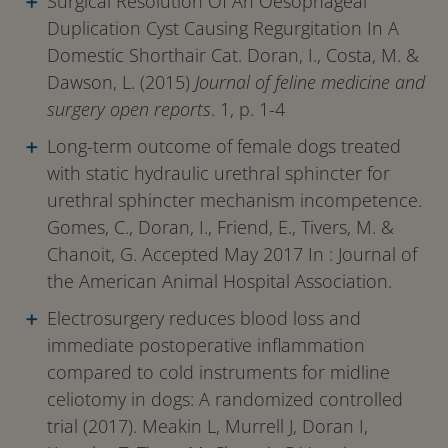
Surgical Resolution Of An Oesophageal
Duplication Cyst Causing Regurgitation In A
Domestic Shorthair Cat. Doran, I., Costa, M. &
Dawson, L. (2015)
Journal of feline medicine and
surgery open reports
. 1, p. 1-4
Long-term outcome of female dogs treated
with static hydraulic urethral sphincter for
urethral sphincter mechanism incompetence.
Gomes, C., Doran, I., Friend, E., Tivers, M. &
Chanoit, G. Accepted May 2017 In : Journal of
the American Animal Hospital Association.
Electrosurgery reduces blood loss and
immediate postoperative inflammation
compared to cold instruments for midline
celiotomy in dogs: A randomized controlled
trial (2017). Meakin L, Murrell J, Doran I,