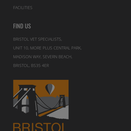
FACILITIES
FIND US
BRISTOL VET SPECIALISTS,
UNIT 10, MORE PLUS CENTRAL PARK,
MADISON WAY, SEVERN BEACH,
BRISTOL, BS35 4ER