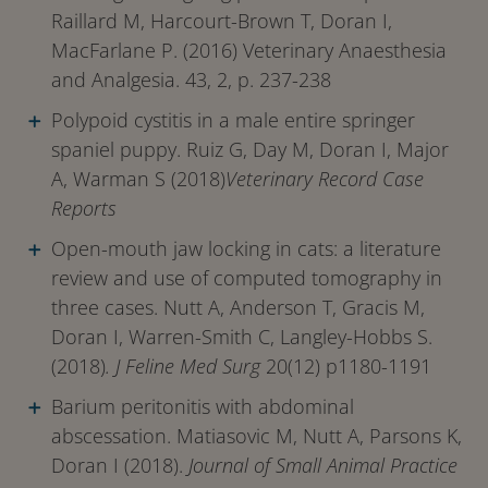
Raillard M, Harcourt-Brown T, Doran I,
MacFarlane P. (2016) Veterinary Anaesthesia
and Analgesia. 43, 2, p. 237-238
Polypoid cystitis in a male entire springer
spaniel puppy. Ruiz G, Day M, Doran I, Major
A, Warman S (2018)
Veterinary Record Case
Reports
Open-mouth jaw locking in cats: a literature
review and use of computed tomography in
three cases. Nutt A, Anderson T, Gracis M,
Doran I, Warren-Smith C, Langley-Hobbs S.
(2018)
. J Feline Med Surg
20(12) p1180-1191
Barium peritonitis with abdominal
abscessation. Matiasovic M, Nutt A, Parsons K,
Doran I (2018).
Journal of Small Animal Practice