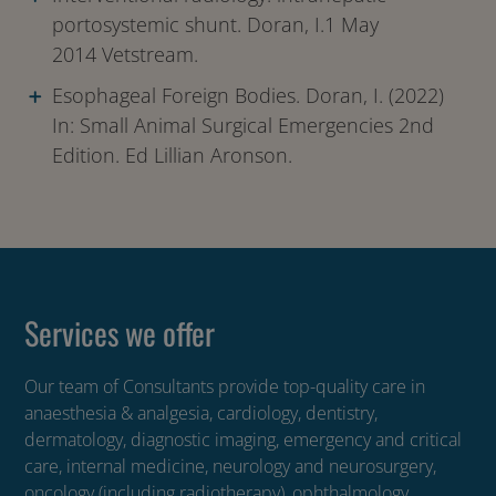
portosystemic shunt. Doran, I.1 May
2014 Vetstream.
Esophageal Foreign Bodies. Doran, I. (2022)
In: Small Animal Surgical Emergencies 2nd
Edition. Ed Lillian Aronson.
Services we offer
Our team of Consultants provide top-quality care in
anaesthesia & analgesia, cardiology, dentistry,
dermatology, diagnostic imaging, emergency and critical
care, internal medicine, neurology and neurosurgery,
oncology (including radiotherapy), ophthalmology,