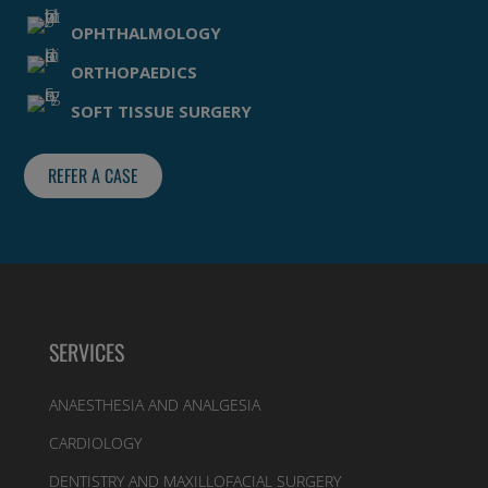
OPHTHALMOLOGY
ORTHOPAEDICS
SOFT TISSUE SURGERY
REFER A CASE
SERVICES
ANAESTHESIA AND ANALGESIA
CARDIOLOGY
DENTISTRY AND MAXILLOFACIAL SURGERY