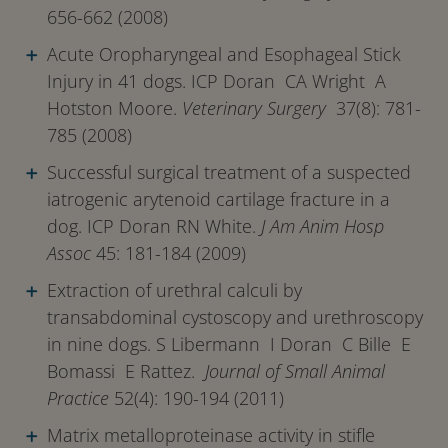
656-662 (2008)
Acute Oropharyngeal and Esophageal Stick
Injury in 41 dogs. ICP Doran CA Wright A
Hotston Moore.
Veterinary Surgery
37(8): 781-
785 (2008)
Successful surgical treatment of a suspected
iatrogenic arytenoid cartilage fracture in a
dog. ICP Doran RN White.
J Am Anim Hosp
Assoc
45: 181-184 (2009)
Extraction of urethral calculi by
transabdominal cystoscopy and urethroscopy
in nine dogs. S Libermann I Doran C Bille E
Bomassi E Rattez.
Journal of Small Animal
Practice
52(4): 190-194 (2011)
Matrix metalloproteinase activity in stifle