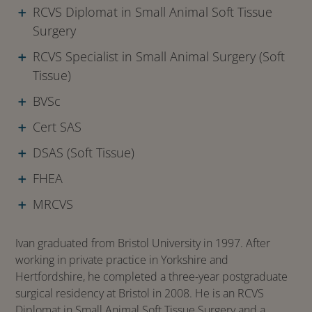
RCVS Diplomat in Small Animal Soft Tissue
Surgery
RCVS Specialist in Small Animal Surgery (Soft
Tissue)
BVSc
Cert SAS
DSAS (Soft Tissue)
FHEA
MRCVS
Ivan graduated from Bristol University in 1997. After
working in private practice in Yorkshire and
Hertfordshire, he completed a three-year postgraduate
surgical residency at Bristol in 2008. He is an RCVS
Diplomat in Small Animal Soft Tissue Surgery and a