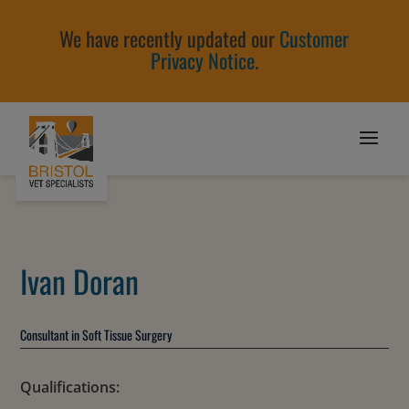
We have recently updated our
Customer
Privacy Notice
.
Ivan Doran
Consultant in Soft Tissue Surgery
Qualifications: