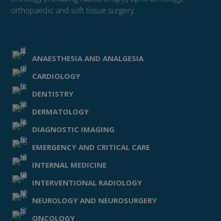
orthopaedic and soft tissue surgery.
ANAESTHESIA AND ANALGESIA
CARDIOLOGY
DENTISTRY
DERMATOLOGY
DIAGNOSTIC IMAGING
EMERGENCY AND CRITICAL CARE
INTERNAL MEDICINE
INTERVENTIONAL RADIOLOGY
NEUROLOGY AND NEUROSURGERY
ONCOLOGY