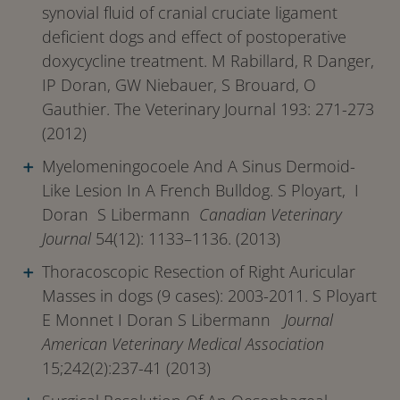
synovial fluid of cranial cruciate ligament
deficient dogs and effect of postoperative
doxycycline treatment. M Rabillard, R Danger,
IP Doran, GW Niebauer, S Brouard, O
Gauthier. The Veterinary Journal 193: 271-273
(2012)
Myelomeningocoele And A Sinus Dermoid-
Like Lesion In A French Bulldog. S Ployart, I
Doran S Libermann
Canadian Veterinary
Journal
54(12): 1133–1136. (2013)
Thoracoscopic Resection of Right Auricular
Masses in dogs (9 cases): 2003-2011. S Ployart
E Monnet I Doran S Libermann
Journal
American Veterinary Medical Association
15;242(2):237-41 (2013)