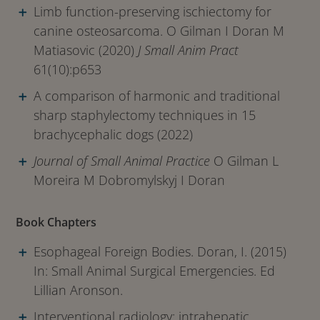
Limb function-preserving ischiectomy for
canine osteosarcoma. O Gilman I Doran M
Matiasovic (2020)
J Small Anim Pract
61(10):p653
A comparison of harmonic and traditional
sharp staphylectomy techniques in 15
brachycephalic dogs (2022)
Journal of Small Animal Practice
O Gilman L
Moreira M Dobromylskyj I Doran
Book Chapters
Esophageal Foreign Bodies. Doran, I. (2015)
In: Small Animal Surgical Emergencies. Ed
Lillian Aronson.
Interventional radiology: intrahepatic