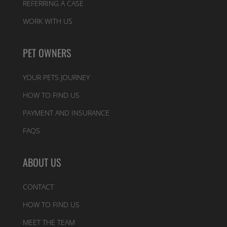
REFERRING A CASE
WORK WITH US
PET OWNERS
YOUR PETS JOURNEY
HOW TO FIND US
PAYMENT AND INSURANCE
FAQS
ABOUT US
CONTACT
HOW TO FIND US
MEET THE TEAM