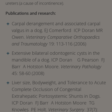
ureters (a cause of incontinence).
Publications and research:
Carpal derangement and associated carpal
valgus in a dog. EJ Comerford ICP Doran MR
Owen.
Veterinary Comparative Orthopaedics
and Traumatology
19: 113-116 (2006)
Extensive bilateral odontogenic cysts in the
mandible of a dog. ICP Doran G Pearson FJ
Barr A Hotston Moore.
Veterinary Pathology
45: 58-60 (2008)
Liver size, Bodyweight, and Tolerance to Acute
Complete Occlusion of Congenital
Extrahepatic Portosystemic Shunts in Dogs.
ICP Doran FJ Barr A Hotston Moore TG
Knowles PE Holt.
Veterinary Surgery
37(7):