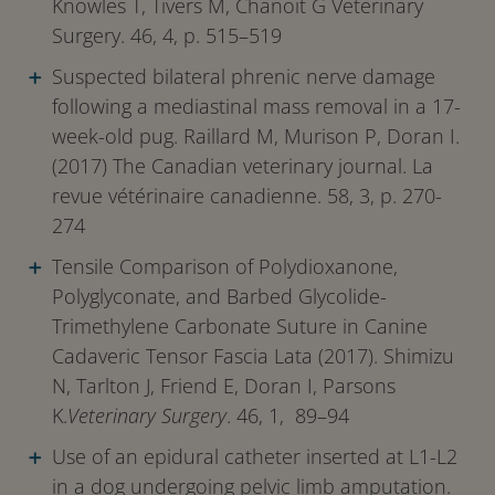
Knowles T, Tivers M, Chanoit G Veterinary
Surgery. 46, 4, p. 515–519
Suspected bilateral phrenic nerve damage
following a mediastinal mass removal in a 17-
week-old pug. Raillard M, Murison P, Doran I.
(2017) The Canadian veterinary journal. La
revue vétérinaire canadienne. 58, 3, p. 270-
274
Tensile Comparison of Polydioxanone,
Polyglyconate, and Barbed Glycolide-
Trimethylene Carbonate Suture in Canine
Cadaveric Tensor Fascia Lata (2017). Shimizu
N, Tarlton J, Friend E, Doran I, Parsons
K.
Veterinary Surgery
. 46, 1, 89–94
Use of an epidural catheter inserted at L1-L2
in a dog undergoing pelvic limb amputation.