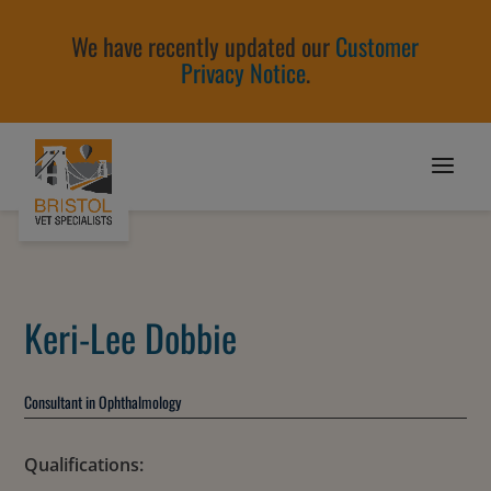
We have recently updated our
Customer
Privacy Notice
.
Keri-Lee Dobbie
Consultant in Ophthalmology
Qualifications: