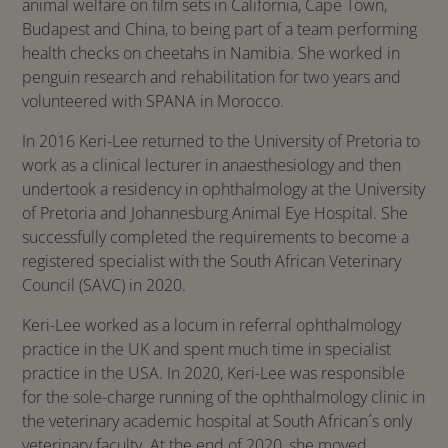
animal welfare on film sets in California, Cape Town,
Budapest and China, to being part of a team performing
health checks on cheetahs in Namibia. She worked in
penguin research and rehabilitation for two years and
volunteered with SPANA in Morocco.
In 2016 Keri-Lee returned to the University of Pretoria to
work as a clinical lecturer in anaesthesiology and then
undertook a residency in ophthalmology at the University
of Pretoria and Johannesburg Animal Eye Hospital. She
successfully completed the requirements to become a
registered specialist with the South African Veterinary
Council (SAVC) in 2020.
Keri-Lee worked as a locum in referral ophthalmology
practice in the UK and spent much time in specialist
practice in the USA. In 2020, Keri-Lee was responsible
for the sole-charge running of the ophthalmology clinic in
the veterinary academic hospital at South African´s only
veterinary faculty. At the end of 2020, she moved