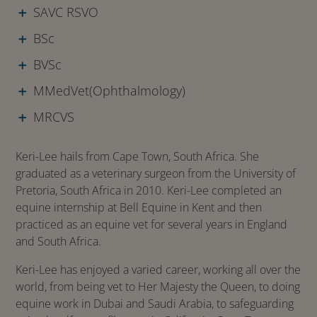
SAVC RSVO
BSc
BVSc
MMedVet(Ophthalmology)
MRCVS
Keri-Lee hails from Cape Town, South Africa. She
graduated as a veterinary surgeon from the University of
Pretoria, South Africa in 2010. Keri-Lee completed an
equine internship at Bell Equine in Kent and then
practiced as an equine vet for several years in England
and South Africa.
Keri-Lee has enjoyed a varied career, working all over the
world, from being vet to Her Majesty the Queen, to doing
equine work in Dubai and Saudi Arabia, to safeguarding