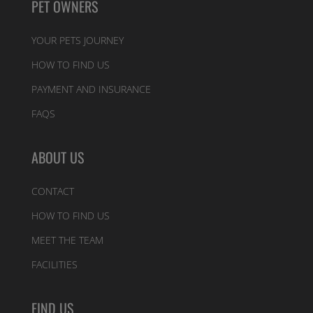
PET OWNERS
YOUR PETS JOURNEY
HOW TO FIND US
PAYMENT AND INSURANCE
FAQS
ABOUT US
CONTACT
HOW TO FIND US
MEET THE TEAM
FACILITIES
FIND US