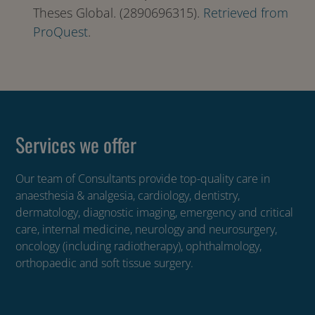
Theses Global. (2890696315).
Retrieved from
ProQuest
.
Services we offer
Our team of Consultants provide top-quality care in
anaesthesia & analgesia, cardiology, dentistry,
dermatology, diagnostic imaging, emergency and critical
care, internal medicine, neurology and neurosurgery,
oncology (including radiotherapy), ophthalmology,
orthopaedic and soft tissue surgery.