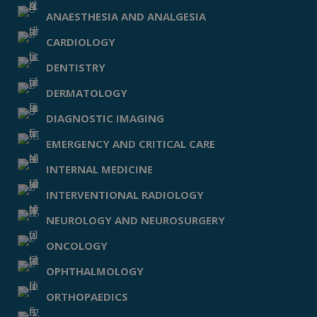
ANAESTHESIA AND ANALGESIA
CARDIOLOGY
DENTISTRY
DERMATOLOGY
DIAGNOSTIC IMAGING
EMERGENCY AND CRITICAL CARE
INTERNAL MEDICINE
INTERVENTIONAL RADIOLOGY
NEUROLOGY AND NEUROSURGERY
ONCOLOGY
OPHTHALMOLOGY
ORTHOPAEDICS