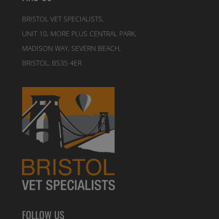
BRISTOL VET SPECIALISTS,
UNIT 10, MORE PLUS CENTRAL PARK,
MADISON WAY, SEVERN BEACH,
BRISTOL, BS35 4ER
FOLLOW US