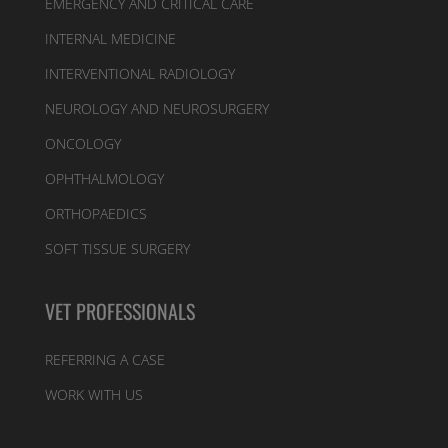
EMERGENCY AND CRITICAL CARE
INTERNAL MEDICINE
INTERVENTIONAL RADIOLOGY
NEUROLOGY AND NEUROSURGERY
ONCOLOGY
OPHTHALMOLOGY
ORTHOPAEDICS
SOFT TISSUE SURGERY
VET PROFESSIONALS
REFERRING A CASE
WORK WITH US