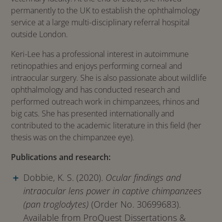
permanently to the UK to establish the ophthalmology
service at a large multi-disciplinary referral hospital
outside London.
Keri-Lee has a professional interest in autoimmune
retinopathies and enjoys performing corneal and
intraocular surgery. She is also passionate about wildlife
ophthalmology and has conducted research and
performed outreach work in chimpanzees, rhinos and
big cats. She has presented internationally and
contributed to the academic literature in this field (her
thesis was on the chimpanzee eye).
Publications and research:
Dobbie, K. S. (2020).
Ocular findings and
intraocular lens power in captive chimpanzees
(pan troglodytes)
(Order No. 30699683).
Available from ProQuest Dissertations &