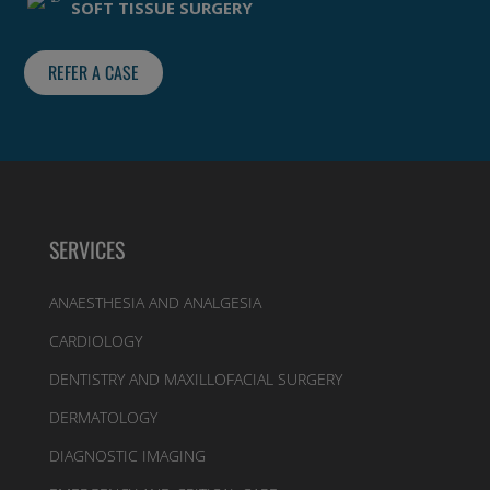
SOFT TISSUE SURGERY
REFER A CASE
SERVICES
ANAESTHESIA AND ANALGESIA
CARDIOLOGY
DENTISTRY AND MAXILLOFACIAL SURGERY
DERMATOLOGY
DIAGNOSTIC IMAGING