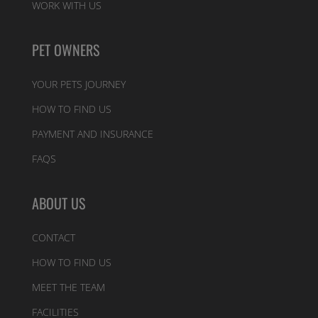
WORK WITH US
PET OWNERS
YOUR PETS JOURNEY
HOW TO FIND US
PAYMENT AND INSURANCE
FAQS
ABOUT US
CONTACT
HOW TO FIND US
MEET THE TEAM
FACILITIES