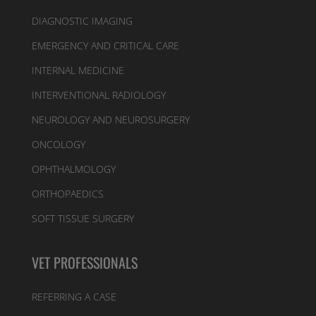
DIAGNOSTIC IMAGING
EMERGENCY AND CRITICAL CARE
INTERNAL MEDICINE
INTERVENTIONAL RADIOLOGY
NEUROLOGY AND NEUROSURGERY
ONCOLOGY
OPHTHALMOLOGY
ORTHOPAEDICS
SOFT TISSUE SURGERY
VET PROFESSIONALS
REFERRING A CASE