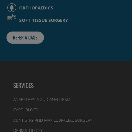
ORTHOPAEDICS
SOFT TISSUE SURGERY
REFER A CASE
SERVICES
ANAESTHESIA AND ANALGESIA
CARDIOLOGY
DENTISTRY AND MAXILLOFACIAL SURGERY
DERMATOLOGY