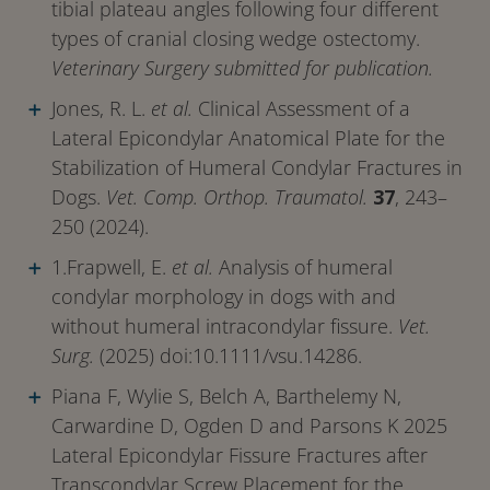
tibial plateau angles following four different
types of cranial closing wedge ostectomy.
Veterinary Surgery submitted for publication.
Jones, R. L.
et al.
Clinical Assessment of a
Lateral Epicondylar Anatomical Plate for the
Stabilization of Humeral Condylar Fractures in
Dogs.
Vet. Comp. Orthop. Traumatol.
37
, 243–
250 (2024).
1.Frapwell, E.
et al.
Analysis of humeral
condylar morphology in dogs with and
without humeral intracondylar fissure.
Vet.
Surg.
(2025) doi:10.1111/vsu.14286.
Piana F, Wylie S, Belch A, Barthelemy N,
Carwardine D, Ogden D and Parsons K 2025
Lateral Epicondylar Fissure Fractures after
Transcondylar Screw Placement for the