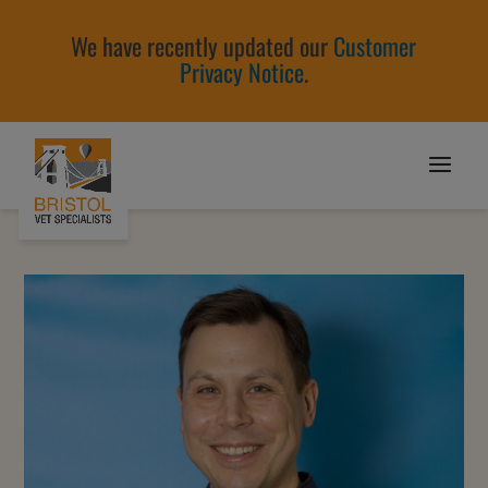
We have recently updated our
Customer
Privacy Notice
.