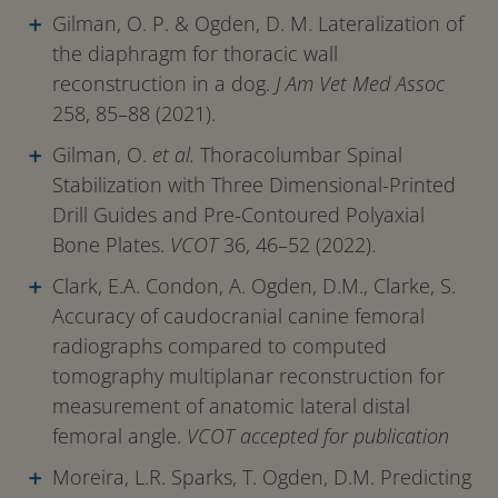
Gilman, O. P. & Ogden, D. M. Lateralization of
the diaphragm for thoracic wall
reconstruction in a dog.
J Am Vet Med Assoc
258, 85–88 (2021).
Gilman, O.
et al.
Thoracolumbar Spinal
Stabilization with Three Dimensional-Printed
Drill Guides and Pre-Contoured Polyaxial
Bone Plates.
VCOT
36, 46–52 (2022).
Clark, E.A. Condon, A. Ogden, D.M., Clarke, S.
Accuracy of caudocranial canine femoral
radiographs compared to computed
tomography multiplanar reconstruction for
measurement of anatomic lateral distal
femoral angle.
VCOT accepted for publication
Moreira, L.R. Sparks, T. Ogden, D.M. Predicting