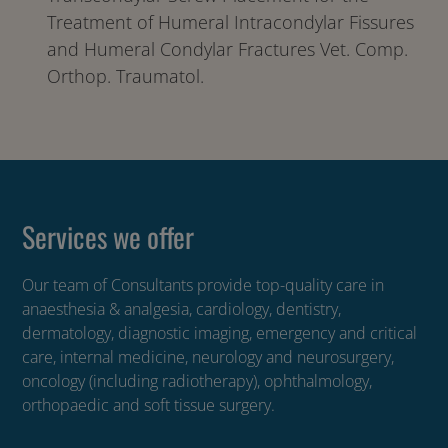
Treatment of Humeral Intracondylar Fissures
and Humeral Condylar Fractures Vet. Comp.
Orthop. Traumatol.
Services we offer
Our team of Consultants provide top-quality care in
anaesthesia & analgesia, cardiology, dentistry,
dermatology, diagnostic imaging, emergency and critical
care, internal medicine, neurology and neurosurgery,
oncology (including radiotherapy), ophthalmology,
orthopaedic and soft tissue surgery.