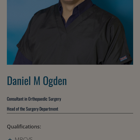
Daniel M Ogden
Consultant in Orthopaedic Surgery
Head of the Surgery Department
Qualifications:
MRCVS