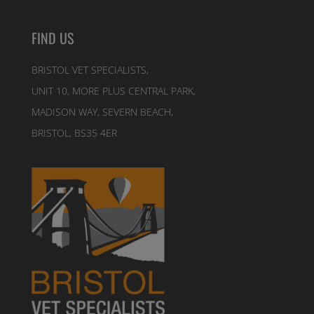
FIND US
BRISTOL VET SPECIALISTS,
UNIT 10, MORE PLUS CENTRAL PARK,
MADISON WAY, SEVERN BEACH,
BRISTOL, BS35 4ER