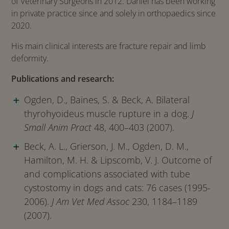
of Veterinary Surgeons in 2012. Daniel has been working
in private practice since and solely in orthopaedics since
2020.
His main clinical interests are fracture repair and limb
deformity.
Publications and research:
Ogden, D., Baines, S. & Beck, A. Bilateral
thyrohyoideus muscle rupture in a dog.
J
Small Anim Pract
48, 400–403 (2007).
Beck, A. L., Grierson, J. M., Ogden, D. M.,
Hamilton, M. H. & Lipscomb, V. J. Outcome of
and complications associated with tube
cystostomy in dogs and cats: 76 cases (1995-
2006).
J Am Vet Med Assoc
230, 1184–1189
(2007).