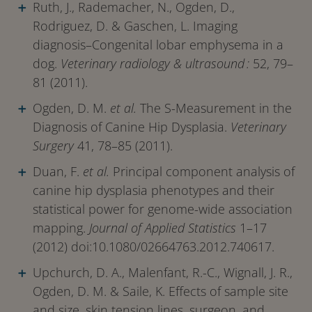
Ruth, J., Rademacher, N., Ogden, D.,
Rodriguez, D. & Gaschen, L. Imaging
diagnosis–Congenital lobar emphysema in a
dog.
Veterinary radiology & ultrasound :
52, 79–
81 (2011).
Ogden, D. M.
et al.
The S-Measurement in the
Diagnosis of Canine Hip Dysplasia.
Veterinary
Surgery
41, 78–85 (2011).
Duan, F.
et al.
Principal component analysis of
canine hip dysplasia phenotypes and their
statistical power for genome-wide association
mapping.
Journal of Applied Statistics
1–17
(2012) doi:10.1080/02664763.2012.740617.
Upchurch, D. A., Malenfant, R.-C., Wignall, J. R.,
Ogden, D. M. & Saile, K. Effects of sample site
and size, skin tension lines, surgeon, and