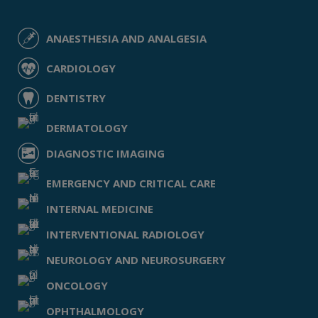
ANAESTHESIA AND ANALGESIA
CARDIOLOGY
DENTISTRY
DERMATOLOGY
DIAGNOSTIC IMAGING
EMERGENCY AND CRITICAL CARE
INTERNAL MEDICINE
INTERVENTIONAL RADIOLOGY
NEUROLOGY AND NEUROSURGERY
ONCOLOGY
OPHTHALMOLOGY