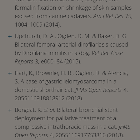
formalin fixation on shrinkage of skin samples
excised from canine cadavers.
Am J Vet Res
75,
1004–1009 (2014).
Upchurch, D. A., Ogden, D. M. & Baker, D. G.
Bilateral femoral arterial dirofilariasis caused
by Dirofilaria immitis in a dog.
Vet Rec Case
Reports
3, e000184 (2015).
Hart, K., Brownlie, H. B., Ogden, D. & Atencia,
S. A case of gastric leiomyosarcoma in a
domestic shorthair cat.
JFMS Open Reports
4,
2055116918818912 (2018).
Borgeat, K.
et al.
Bilateral bronchial stent
deployment for palliative treatment of a
compressive intrathoracic mass in a cat.
JFMS
Open Reports
4, 2055116917753816 (2018).