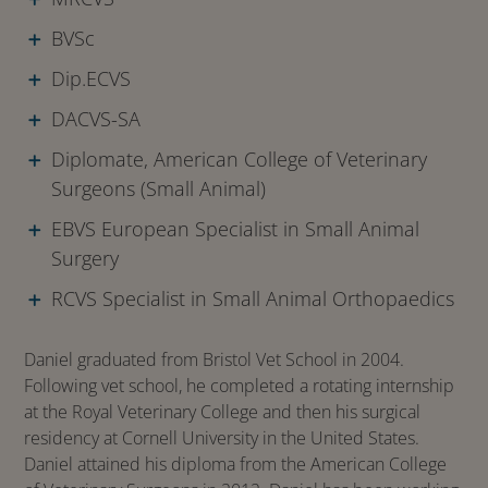
BVSc
Dip.ECVS
DACVS-SA
Diplomate, American College of Veterinary
Surgeons (Small Animal)
EBVS European Specialist in Small Animal
Surgery
RCVS Specialist in Small Animal Orthopaedics
Daniel graduated from Bristol Vet School in 2004.
Following vet school, he completed a rotating internship
at the Royal Veterinary College and then his surgical
residency at Cornell University in the United States.
Daniel attained his diploma from the American College