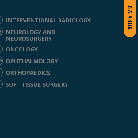
REFER A CASE
INTERVENTIONAL RADIOLOGY
NEUROLOGY AND
NEUROSURGERY
ONCOLOGY
OPHTHALMOLOGY
ORTHOPAEDICS
SOFT TISSUE SURGERY