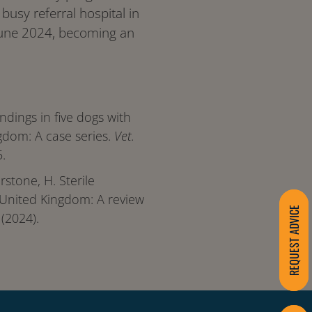
usy referral hospital in
June 2024, becoming an
indings in five dogs with
ingdom: A case series.
Vet.
.
erstone, H. Sterile
 United Kingdom: A review
REQUEST ADVICE
(2024).