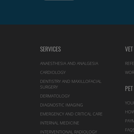
SERVICES
VET
ANAESTHESIA AND ANALGESIA
REFE
CARDIOLOGY
WOR
DENTISTRY AND MAXILLOFACIAL
PET
SURGERY
DERMATOLOGY
YOU
DIAGNOSTIC IMAGING
HOW
EMERGENCY AND CRITICAL CARE
PAY
INTERNAL MEDICINE
FAQ
INTERVENTIONAL RADIOLOGY