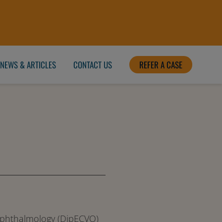
NEWS & ARTICLES
CONTACT US
REFER A CASE
 Ophthalmology (DipECVO)