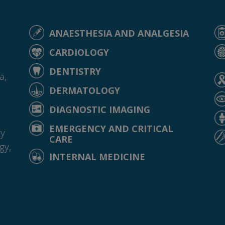
ANAESTHESIA AND ANALGESIA
CARDIOLOGY
-
DENTISTRY
a,
DERMATOLOGY
DIAGNOSTIC IMAGING
EMERGENCY AND CRITICAL
gy
CARE
gy,
INTERNAL MEDICINE