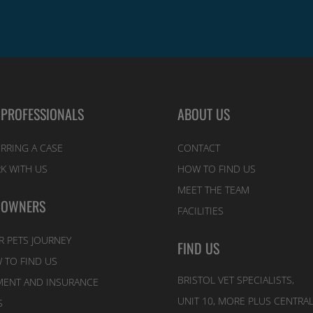
 PROFESSIONALS
ABOUT US
RRING A CASE
CONTACT
K WITH US
HOW TO FIND US
MEET THE TEAM
 OWNERS
FACILITIES
R PETS JOURNEY
FIND US
 TO FIND US
BRISTOL VET SPECIALISTS,
MENT AND INSURANCE
UNIT 10, MORE PLUS CENTRA
S