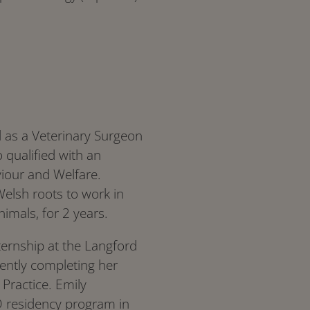
d as a Veterinary Surgeon
o qualified with an
iour and Welfare.
Welsh roots to work in
nimals, for 2 years.
nternship at the Langford
ently completing her
 Practice. Emily
 residency program in