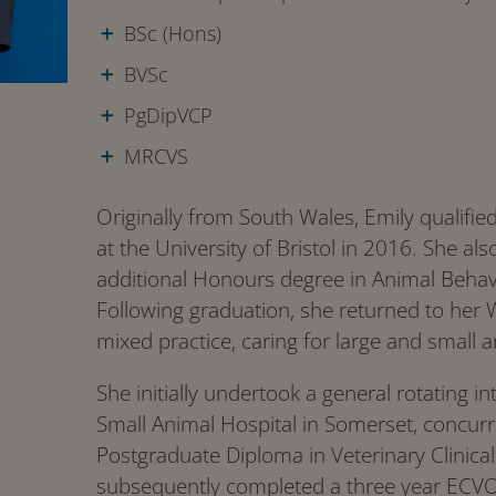
BSc (Hons)
BVSc
PgDipVCP
MRCVS
Originally from South Wales, Emily qualifie
at the University of Bristol in 2016. She als
additional Honours degree in Animal Behav
Following graduation, she returned to her 
mixed practice, caring for large and small a
She initially undertook a general rotating i
Small Animal Hospital in Somerset, concurr
Postgraduate Diploma in Veterinary Clinical
subsequently completed a three year ECVO