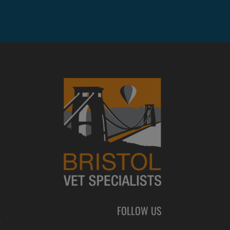
FOLLOW US
L