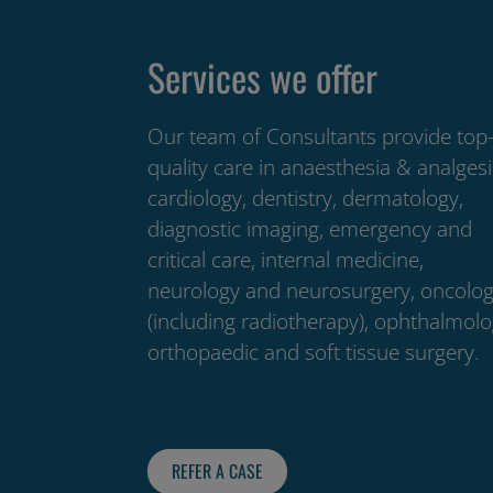
Services we offer
Our team of Consultants provide top
quality care in anaesthesia & analgesi
cardiology, dentistry, dermatology,
diagnostic imaging, emergency and
critical care, internal medicine,
neurology and neurosurgery, oncolo
(including radiotherapy), ophthalmolo
orthopaedic and soft tissue surgery.
REFER A CASE