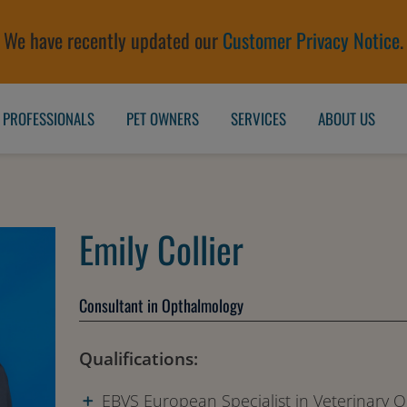
We have recently updated our
Customer Privacy Notice
.
 PROFESSIONALS
PET OWNERS
SERVICES
ABOUT US
Emily Collier
Consultant in Opthalmology
Qualifications:
EBVS European Specialist in Veterinary