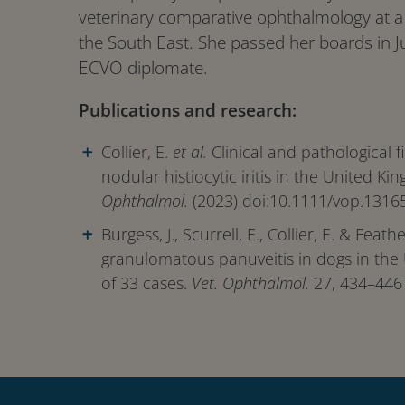
veterinary comparative ophthalmology at a b
the South East. She passed her boards in 
ECVO diplomate.
Publications and research:
Collier, E.
et al.
Clinical and pathological f
nodular histiocytic iritis in the United K
Ophthalmol.
(2023) doi:10.1111/vop.13165
Burgess, J., Scurrell, E., Collier, E. & Feath
granulomatous panuveitis in dogs in the
of 33 cases.
Vet. Ophthalmol.
27, 434–446 