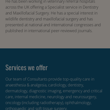
He has been working in veterinary referral hospitals
across the UK offering a Specialist service in Dentistry
and Maxillofacial Surgery. He has a special interest in
wildlife dentistry and maxillofacial surgery and has
presented at national and international congresses and
published in international peer-reviewed journals.
Services we offer
Our team of Consultants provide top-quality care in
anaesthesia & analgesia, cardiology, dentistry,
dermatology, diagnostic imaging, emergency and critical
care, internal medicine, neurology and neurosurgery,
oncology (including radiotherapy), ophthalmology,
orthopaedic and soft tissue surgery.