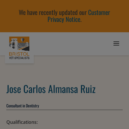
We have recently updated our
Customer
Privacy Notice
.
Jose Carlos Almansa Ruiz
Consultant in Dentistry
Qualifications: