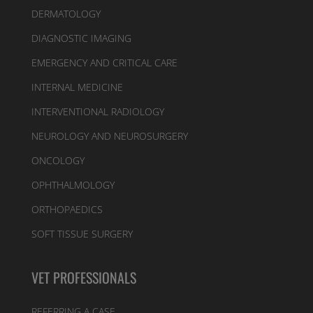
DERMATOLOGY
DIAGNOSTIC IMAGING
EMERGENCY AND CRITICAL CARE
INTERNAL MEDICINE
INTERVENTIONAL RADIOLOGY
NEUROLOGY AND NEUROSURGERY
ONCOLOGY
OPHTHALMOLOGY
ORTHOPAEDICS
SOFT TISSUE SURGERY
VET PROFESSIONALS
REFERRING A CASE