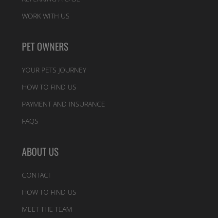
WORK WITH US
PET OWNERS
YOUR PETS JOURNEY
HOW TO FIND US
PAYMENT AND INSURANCE
FAQS
ABOUT US
CONTACT
HOW TO FIND US
MEET THE TEAM