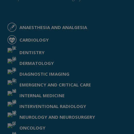
ANAESTHESIA AND ANALGESIA
CARDIOLOGY
DENTISTRY
DERMATOLOGY
DIAGNOSTIC IMAGING
EMERGENCY AND CRITICAL CARE
INTERNAL MEDICINE
INTERVENTIONAL RADIOLOGY
NEUROLOGY AND NEUROSURGERY
ONCOLOGY