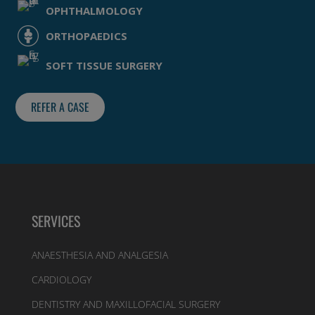
OPHTHALMOLOGY
ORTHOPAEDICS
SOFT TISSUE SURGERY
REFER A CASE
SERVICES
ANAESTHESIA AND ANALGESIA
CARDIOLOGY
DENTISTRY AND MAXILLOFACIAL SURGERY