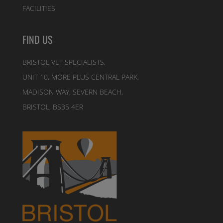
FACILITIES
FIND US
BRISTOL VET SPECIALISTS,
UNIT 10, MORE PLUS CENTRAL PARK,
MADISON WAY, SEVERN BEACH,
BRISTOL, BS35 4ER