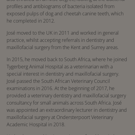
profiles and antibiograms of bacteria isolated from
exposed pulps of dog and cheetah canine teeth, which
he completed in 2012.
José moved to the UK in 2011 and worked in general
practice, whilst accepting referrals in dentistry and
maxillofacial surgery from the Kent and Surrey areas.
In 2015, he moved back to South Africa, where he joined
Tygerberg Animal Hospital as a veterinarian with a
special interest in dentistry and maxillofacial surgery.
José passed the South African Veterinary Council
examinations in 2016. At the beginning of 2017, he
provided a veterinary dentistry and maxillofacial surgery
consultancy for small animals across South Africa. José
was appointed an extraordinary lecturer in dentistry and
maxillofacial surgery at Ondersterpoort Veterinary
Academic Hospital in 2018.