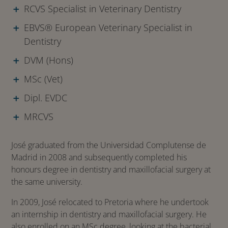
RCVS Specialist in Veterinary Dentistry
EBVS® European Veterinary Specialist in
Dentistry
DVM (Hons)
MSc (Vet)
Dipl. EVDC
MRCVS
José graduated from the Universidad Complutense de
Madrid in 2008 and subsequently completed his
honours degree in dentistry and maxillofacial surgery at
the same university.
In 2009, José relocated to Pretoria where he undertook
an internship in dentistry and maxillofacial surgery. He
also enrolled on an MSc degree, looking at the bacterial