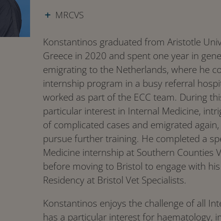
MRCVS
Konstantinos graduated from Aristotle Unive
Greece in 2020 and spent one year in gener
emigrating to the Netherlands, where he c
internship program in a busy referral hosp
worked as part of the ECC team. During th
particular interest in Internal Medicine, i
of complicated cases and emigrated again, 
pursue further training. He completed a spe
Medicine internship at Southern Counties Ve
before moving to Bristol to engage with his
Residency at Bristol Vet Specialists.
Konstantinos enjoys the challenge of all In
has a particular interest for haematology