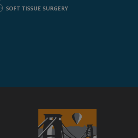
SOFT TISSUE SURGERY