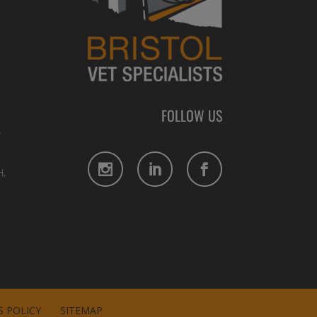
FOLLOW US
L
,
 POLICY
SITEMAP