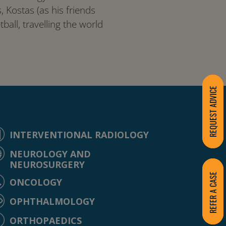
 Kostas (as his friends
ball, travelling the world
REQUEST ADVICE
INTERVENTIONAL RADIOLOGY
NEUROLOGY AND
NEUROSURGERY
REFER A CASE
ONCOLOGY
OPHTHALMOLOGY
ORTHOPAEDICS