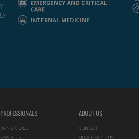
EMERGENCY AND CRITICAL
gy
CARE
gy,
INTERNAL MEDICINE
 PROFESSIONALS
ABOUT US
RRING A CASE
CONTACT
K WITH US
HOW TO FIND US