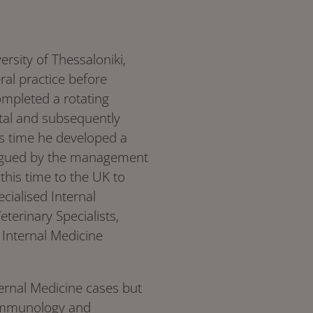
rsity of Thessaloniki,
al practice before
ompleted a rotating
ital and subsequently
is time he developed a
ntrigued by the management
this time to the UK to
cialised Internal
terinary Specialists,
 Internal Medicine
ternal Medicine cases but
, immunology and