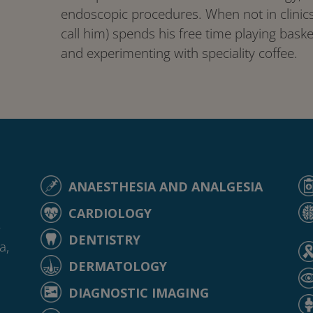
endoscopic procedures. When not in clinics,
call him) spends his free time playing basket
and experimenting with speciality coffee.
ANAESTHESIA AND ANALGESIA
CARDIOLOGY
-
DENTISTRY
a,
DERMATOLOGY
DIAGNOSTIC IMAGING