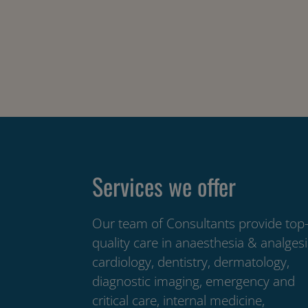
Services we offer
Our team of Consultants provide top
quality care in anaesthesia & analgesi
cardiology, dentistry, dermatology,
diagnostic imaging, emergency and
critical care, internal medicine,