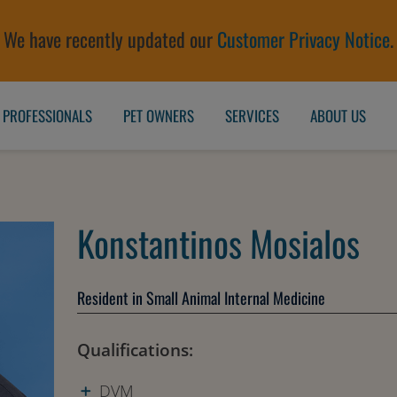
We have recently updated our
Customer Privacy Notice
.
 PROFESSIONALS
PET OWNERS
SERVICES
ABOUT US
Konstantinos Mosialos
Resident in Small Animal Internal Medicine
Qualifications:
DVM