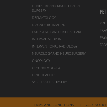
DENTISTRY AND MAXILLOFACIAL
PET
SURGERY
DERMATOLOGY
YOU
DIAGNOSTIC IMAGING
HOW
EMERGENCY AND CRITICAL CARE
PAY
INTERNAL MEDICINE
FAQ
INTERVENTIONAL RADIOLOGY
NEUROLOGY AND NEUROSURGERY
ONCOLOGY
OPHTHALMOLOGY
ORTHOPAEDICS
SOFT TISSUE SURGERY
TERMS AND CONDITIONS
PRIVACY NOTIC