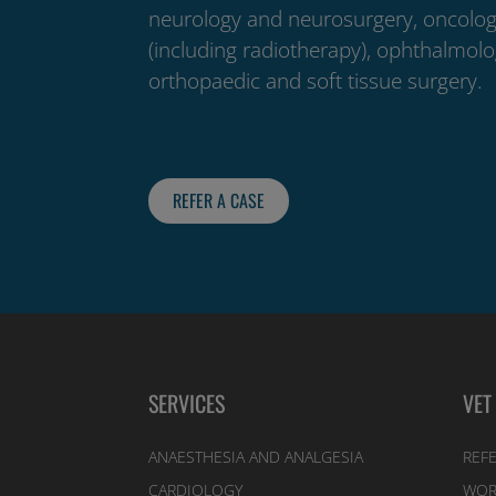
neurology and neurosurgery, oncolo
(including radiotherapy), ophthalmolo
orthopaedic and soft tissue surgery.
REFER A CASE
SERVICES
VET
ANAESTHESIA AND ANALGESIA
REFE
CARDIOLOGY
WOR