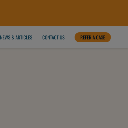
NEWS & ARTICLES
CONTACT US
REFER A CASE