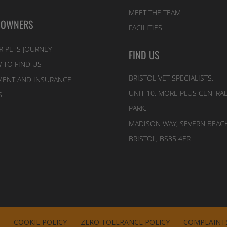
MEET THE TEAM
 OWNERS
FACILITIES
R PETS JOURNEY
FIND US
 TO FIND US
BRISTOL VET SPECIALISTS,
MENT AND INSURANCE
UNIT 10, MORE PLUS CENTRA
S
PARK,
MADISON WAY, SEVERN BEACH
BRISTOL, BS35 4ER
E
COOKIE POLICY
ZERO TOLERANCE POLICY
COMPLAINTS