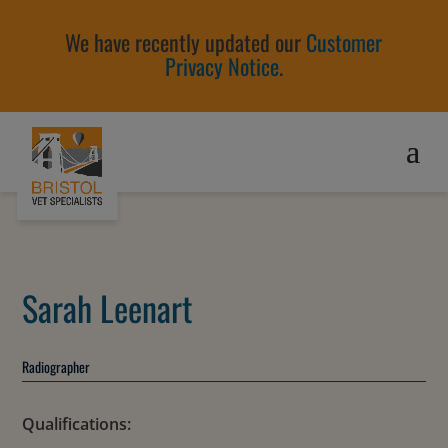
We have recently updated our
Customer
Privacy Notice
.
Sarah Leenart
Radiographer
Qualifications: