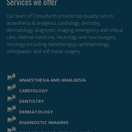
Services we offer
Our team of Consultants provide top-quality care in
anaesthesia & analgesia, cardiology, dentistry,
dermatology, diagnostic imaging, emergency and critical
care, internal medicine, neurology and neurosurgery,
oncology (including radiotherapy), ophthalmology,
orthopaedic and soft tissue surgery.
ANAESTHESIA AND ANALGESIA
CARDIOLOGY
DENTISTRY
DERMATOLOGY
DIAGNOSTIC IMAGING