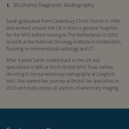
BSc(hons) Diagnostic Radiography
Sarah graduated from Canterbury Christ Church in 1996
and worked around the UK in district general hospitals
for the NHS before moving to The Netherlands in 2002
to work at the National Oncology Institute in Amsterdam,
focusing on interventional radiology and CT.
After 4 years Sarah moved back to the UK and
specialised in MRI at North Bristol NHS Trust, before
deciding to try out veterinary radiography at Langford
Vets. She started her journey at Bristol Vet specialists in
2023 and really enjoys all aspects of veterinary imaging.