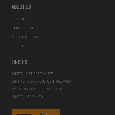
ABOUT US
CONTACT
HOW TO FIND US
MEET THE TEAM
FACILITIES
FIND US
BRISTOL VET SPECIALISTS,
UNIT 10, MORE PLUS CENTRAL PARK,
MADISON WAY, SEVERN BEACH,
BRISTOL, BS35 4ER