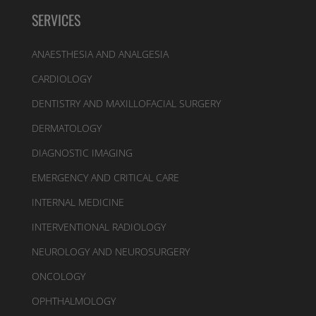
SERVICES
ANAESTHESIA AND ANALGESIA
CARDIOLOGY
DENTISTRY AND MAXILLOFACIAL SURGERY
DERMATOLOGY
DIAGNOSTIC IMAGING
EMERGENCY AND CRITICAL CARE
INTERNAL MEDICINE
INTERVENTIONAL RADIOLOGY
NEUROLOGY AND NEUROSURGERY
ONCOLOGY
OPHTHALMOLOGY