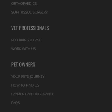
ORTHOPAEDICS
SOFT TISSUE SURGERY
VET PROFESSIONALS
REFERRING A CASE
WORK WITH US
PET OWNERS
YOUR PETS JOURNEY
HOW TO FIND US
PAYMENT AND INSURANCE
FAQS