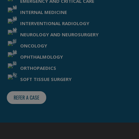
EMERGENCY AND CRITICAL CARE
INTERNAL MEDICINE
INTERVENTIONAL RADIOLOGY
NEUROLOGY AND NEUROSURGERY
ONCOLOGY
OPHTHALMOLOGY
ORTHOPAEDICS
SOFT TISSUE SURGERY
REFER A CASE