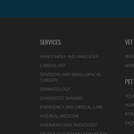
SERVICES
VET
ANAESTHESIA AND ANALGESIA
REFE
CARDIOLOGY
WOR
DENTISTRY AND MAXILLOFACIAL
PET
SURGERY
DERMATOLOGY
YOU
DIAGNOSTIC IMAGING
HOW
EMERGENCY AND CRITICAL CARE
PAY
INTERNAL MEDICINE
FAQ
INTERVENTIONAL RADIOLOGY
NEUROLOGY AND NEUROSURGERY