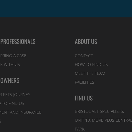
 PROFESSIONALS
ABOUT US
RRING A CASE
CONTACT
K WITH US
HOW TO FIND US
MEET THE TEAM
 OWNERS
FACILITIES
R PETS JOURNEY
FIND US
 TO FIND US
BRISTOL VET SPECIALISTS,
MENT AND INSURANCE
UNIT 10, MORE PLUS CENTRA
S
PARK,