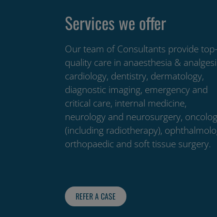
Services we offer
Our team of Consultants provide top
quality care in anaesthesia & analgesi
cardiology, dentistry, dermatology,
diagnostic imaging, emergency and
critical care, internal medicine,
neurology and neurosurgery, oncolo
(including radiotherapy), ophthalmolo
orthopaedic and soft tissue surgery.
REFER A CASE