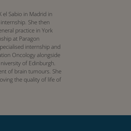
 el Sabio in Madrid in
internship. She then
eral practice in York
nship at Paragon
specialised internship and
ation Oncology alongside
University of Edinburgh.
tment of brain tumours. She
ving the quality of life of