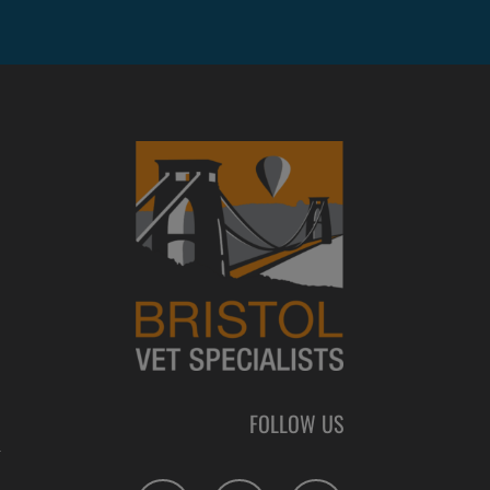
FOLLOW US
L