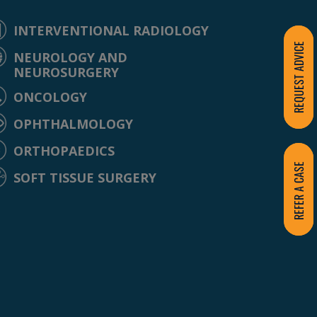
INTERVENTIONAL RADIOLOGY
REQUEST ADVICE
NEUROLOGY AND
NEUROSURGERY
ONCOLOGY
OPHTHALMOLOGY
ORTHOPAEDICS
REFER A CASE
SOFT TISSUE SURGERY