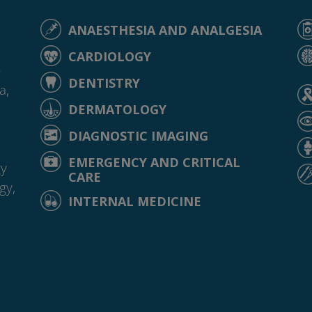
ANAESTHESIA AND ANALGESIA
CARDIOLOGY
-
DENTISTRY
a,
DERMATOLOGY
DIAGNOSTIC IMAGING
EMERGENCY AND CRITICAL
gy
CARE
gy,
INTERNAL MEDICINE