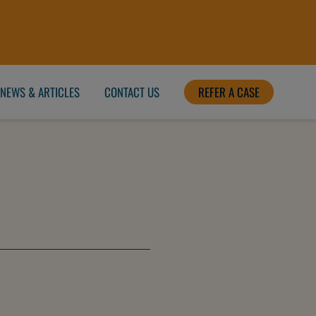
NEWS & ARTICLES
CONTACT US
REFER A CASE