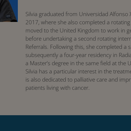
Silvia graduated from Universidad Alfonso X
2017, where she also completed a rotating 
moved to the United Kingdom to work in gen
before undertaking a second rotating inter
Referrals. Following this, she completed a 
subsequently a four-year residency in Radi
a Master’s degree in the same field at the 
Silvia has a particular interest in the trea
is also dedicated to palliative care and impro
patients living with cancer.