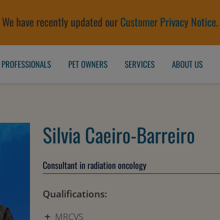
We have recently updated our
Customer Privacy Notice
.
 PROFESSIONALS
PET OWNERS
SERVICES
ABOUT US
Silvia Caeiro-Barreiro
Consultant in radiation oncology
Qualifications:
MRCVS