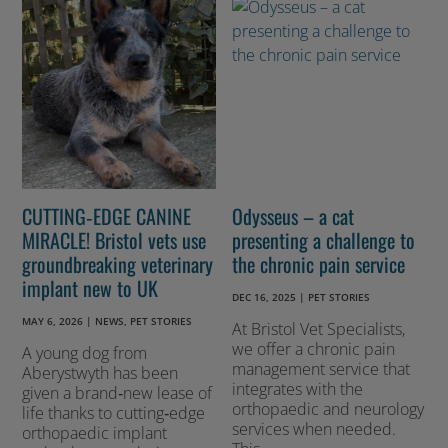
CUTTING‑EDGE CANINE
Odysseus – a cat
MIRACLE! Bristol vets use
presenting a challenge to
groundbreaking veterinary
the chronic pain service
implant new to UK
DEC 16, 2025
|
PET STORIES
MAY 6, 2026
|
NEWS
,
PET STORIES
At Bristol Vet Specialists,
we offer a chronic pain
A young dog from
management service that
Aberystwyth has been
integrates with the
given a brand‑new lease of
orthopaedic and neurology
life thanks to cutting‑edge
services when needed.
orthopaedic implant