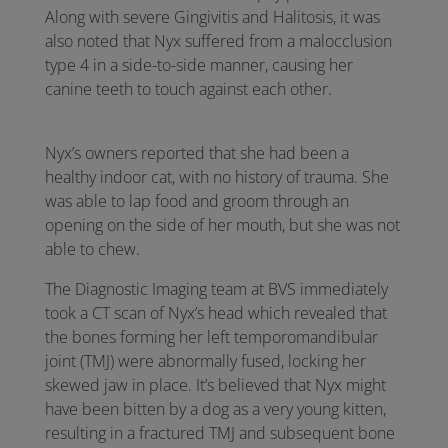
Along with severe Gingivitis and Halitosis, it was
also noted that Nyx suffered from a malocclusion
type 4 in a side-to-side manner, causing her
canine teeth to touch against each other.
Nyx’s owners reported that she had been a
healthy indoor cat, with no history of trauma. She
was able to lap food and groom through an
opening on the side of her mouth, but she was not
able to chew.
The Diagnostic Imaging team at BVS immediately
took a CT scan of Nyx’s head which revealed that
the bones forming her left temporomandibular
joint (TMJ) were abnormally fused, locking her
skewed jaw in place. It’s believed that Nyx might
have been bitten by a dog as a very young kitten,
resulting in a fractured TMJ and subsequent bone