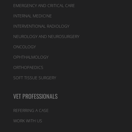
EMERGENCY AND CRITICAL CARE
INTERNAL MEDICINE
INTERVENTIONAL RADIOLOGY
NEUROLOGY AND NEUROSURGERY
ONCOLOGY
OPHTHALMOLOGY
ORTHOPAEDICS
SOFT TISSUE SURGERY
VET PROFESSIONALS
REFERRING A CASE
WORK WITH US