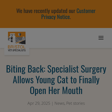
We have recently updated our
Customer
Privacy Notice
.
Biting Back: Specialist Surgery
Allows Young Cat to Finally
Open Her Mouth
Apr 29, 2025
|
News
,
Pet stories