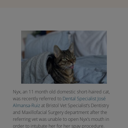
Nyx, an 11 month old domestic short-haired cat,
was recently referred to
Dental Specialist José
Almansa-Ruiz
at Bristol Vet Specialist’s Dentistry
and Maxillofacial Surgery department after the
referring vet was unable to open Nyx’s mouth in
order to intubate her for her spay procedure.