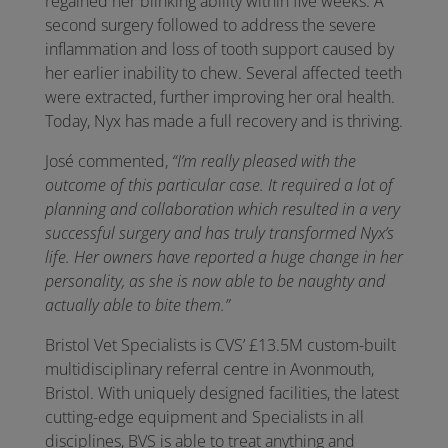
regained her blinking ability within five weeks. A
second surgery followed to address the severe
inflammation and loss of tooth support caused by
her earlier inability to chew. Several affected teeth
were extracted, further improving her oral health.
Today, Nyx has made a full recovery and is thriving.
José commented,
“I’m really pleased with the
outcome of this particular case. It required a lot of
planning and collaboration which resulted in a very
successful surgery and has truly transformed Nyx’s
life. Her owners have reported a huge change in her
personality, as she is now able to be naughty and
actually able to bite them.”
Bristol Vet Specialists is CVS’ £13.5M custom-built
multidisciplinary referral centre in Avonmouth,
Bristol. With uniquely designed facilities, the latest
cutting-edge equipment and Specialists in all
disciplines, BVS is able to treat anything and