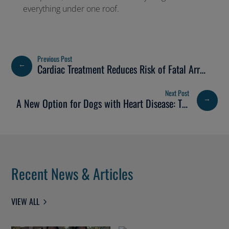
everything under one roof.
←
Cardiac Treatment Reduces Risk of Fatal Arrhythmia
→
A New Option for Dogs with Heart Disease: TEER Surgery Now Available at Bristol Vet Specialists
Recent News & Articles
VIEW ALL