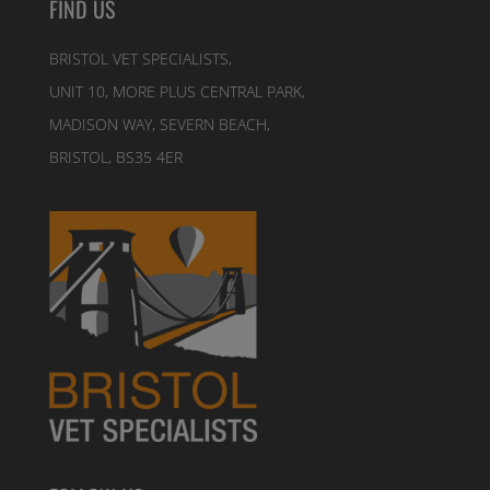
FIND US
BRISTOL VET SPECIALISTS,
UNIT 10, MORE PLUS CENTRAL PARK,
MADISON WAY, SEVERN BEACH,
BRISTOL, BS35 4ER