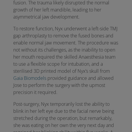
fusion. The trauma likely disrupted the normal
growth of her left mandible, leading to her
asymmetrical jaw development.
To restore function, Nyx underwent a left-side TMJ
gap arthroplasty to remove the fused bones and
enable normal jaw movement. The procedure was
not without its challenges, as the inability to open
her mouth required the skilled Anaesthesia team
to use a flexible scope for intubation, and a
sterilised 3D printed model of Nyx’s skull from
Gaia Biomodels
provided guidance and allowed
Jose to perform the surgery with the upmost
precision it required.
Post-surgery, Nyx temporarily lost the ability to
blink in her left eye due to the facial nerve being
stretched during the operation, but remarkably,
she was
eating on her own the very next day and