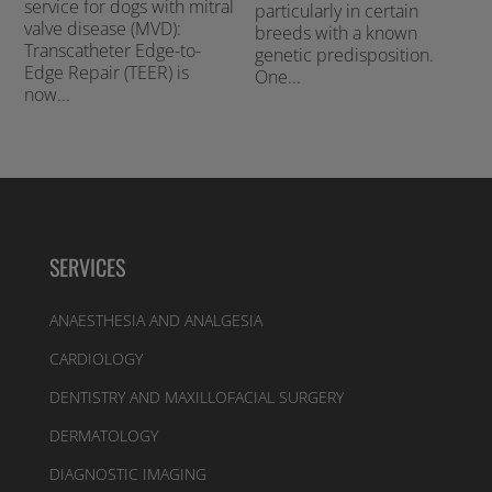
service for dogs with mitral
particularly in certain
valve disease (MVD):
breeds with a known
Transcatheter Edge-to-
genetic predisposition.
Edge Repair (TEER) is
One...
now...
SERVICES
ANAESTHESIA AND ANALGESIA
CARDIOLOGY
DENTISTRY AND MAXILLOFACIAL SURGERY
DERMATOLOGY
DIAGNOSTIC IMAGING