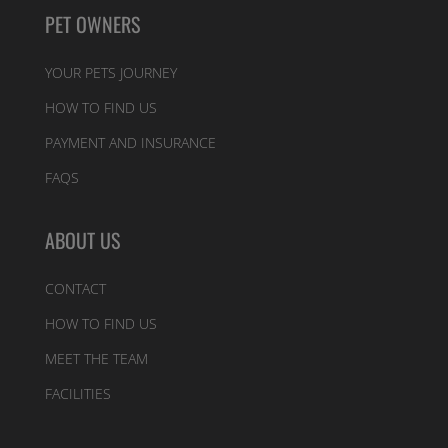
PET OWNERS
YOUR PETS JOURNEY
HOW TO FIND US
PAYMENT AND INSURANCE
FAQS
ABOUT US
CONTACT
HOW TO FIND US
MEET THE TEAM
FACILITIES