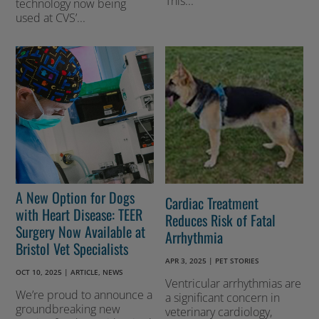
This...
technology now being
used at CVS’...
A New Option for Dogs
Cardiac Treatment
with Heart Disease: TEER
Reduces Risk of Fatal
Surgery Now Available at
Arrhythmia
Bristol Vet Specialists
APR 3, 2025
|
PET STORIES
OCT 10, 2025
|
ARTICLE
,
NEWS
Ventricular arrhythmias are
We’re proud to announce a
a significant concern in
groundbreaking new
veterinary cardiology,